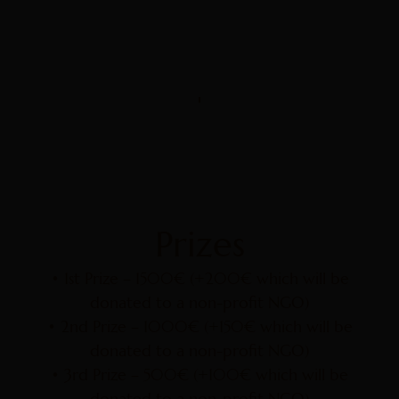
Prizes
• 1st Prize – 1500€ (+200€ which will be
donated to a non-profit NGO)
• 2nd Prize – 1000€ (+150€ which will be
donated to a non-profit NGO)
• 3rd Prize – 500€ (+100€ which will be
donated to a non-profit NGO)