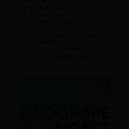
• 13.00 - Lunch
• 14.00 - Back to work
• 14.00 - Parallel Mentorship Sessions
• 16.00 - Power Up / Energizing session (15
minutes)
• 17:00 - Jury preselects the 6 finalists
• 18:00 - Final Pitch
• 19.00 - Cocktail & Networking
• 19:30 - Winners Announcement
• 20.00 - Wrap-up