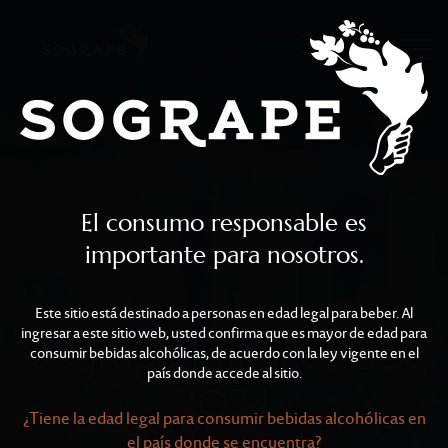
Sogrape Impact Hack 2
Skip to main content
El consumo responsable es
importante para nosotros.
Este sitio está destinado a personas en edad legal para beber. Al
ingresar a este sitio web, usted confirma que es mayor de edad para
Sogrape Impact Hack
consumir bebidas alcohólicas, de acuerdo con la ley vigente en el
país donde accede al sitio.
2024
¿Tiene la edad legal para consumir bebidas alcohólicas en
el país donde se encuentra?