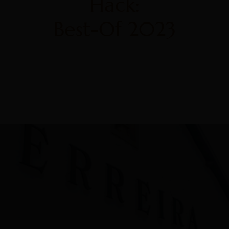
Hack:
Best-Of 2023