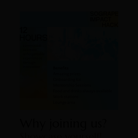
Why joining us?
Showcase yourself!