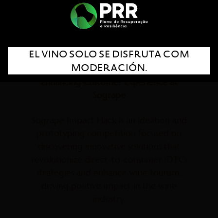
EL VINO SOLO SE DISFRUTA COM
MODERACIÓN.
Blending Authenticity and Innovation:
Enhancing Customer Experience at
Sogrape
Sogrape Impact Hack is an ideation and
prototyping competition focused on
discovering innovative solutions that
revolutionize direct-to-consumer (DTC)
strategies and enhance wine tourism,
driving positive impact in the wine
industry.