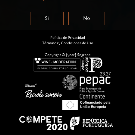
Si
No
Política de Privacidad
Términos y Condiciones de Uso
Copyright © {year} Sogrape
16th September - Kick-off (online
session)
19th September - In-person event
Teams of 4-6 Members • Espaço Casa
Ferreirinha – Cais de Gaia