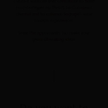
creative solutions that contribute to build
new strategies for Direct-to-Consumer
channel and to enhance Sogrape's wine
tourism experiences.
Seize the opportunity to create your
groundbreaking ideas.
Do you want to