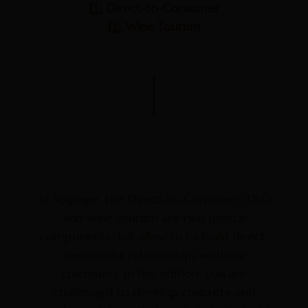
1️⃣
Direct-to-Consumer
2️⃣
Wine Tourism
At Sogrape, the Direct-to-Consumer (DtC)
and wine tourism are two pivotal
components that allow us to build direct,
meaningful relationships with our
customers. In this edition, you are
challenged to develop concrete and