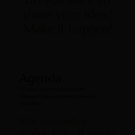
share your idea?
Make it happen!
Agenda
12 hours committed to create
unforgettable experiences through
innovation
16th September
(online kick-off event)