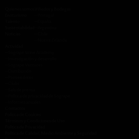
Quienes somos
Viñedos y Bodegas
Enoturismo
─
Portugal
Talento
─
España
Sustentabilidad
─
Argentina
Noticias
─
Chile
─
Nueva Zelanda
Actividad
─
Sogrape Wine Academy
─
Investigación y desarrollo
─
Sogrape Ventures
─
Distribución
─
Proveedores
─
Clubs
─
Sala de prensa
─
Política de privacidad de Sogrape
─
Informes anuales
Contactos
Política de Cookies
Términos y Condiciones de Uso
Política de Privacidad
Política de Calidad, Medio Ambiente y Seguridad