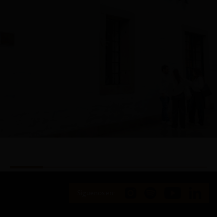
Siguenos en: