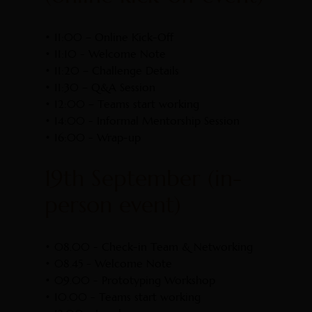
• 11:00 – Online Kick-Off
• 11:10 - Welcome Note
• 11:20 – Challenge Details
• 11:30 – Q&A Session
• 12:00 – Teams start working
• 14:00 - Informal Mentorship Session
• 16:00 - Wrap-up
19th September (in-
person event)
• 08.00 - Check-in Team & Networking
• 08.45 - Welcome Note
• 09.00 - Prototyping Workshop
• 10.00 - Teams start working