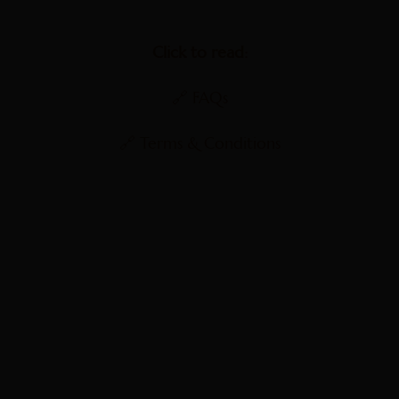
Click to read:
🔗
FAQs
🔗
Terms & Conditions