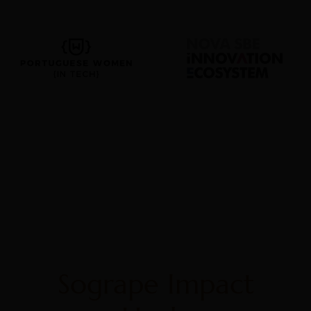
Sogrape Impact