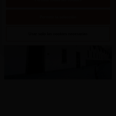
Veer en Google Maps
Permitir la selección
Usar solo las cookies necesarias