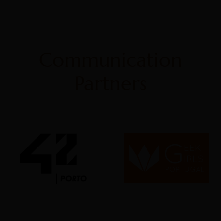
Communication
Partners