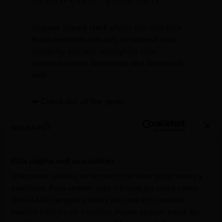
Sogrape Impact Hack allows you and your
team members not only to unleash your
creativity, but also strengthen your
communication, leadership and teamwork
skills.
⬅️ Check out all the perks
Esta página web usa cookies
Utilizamos cookies de terceros con fines publicitarios y
analíticos. Para obtener más información sobre cómo
SOGRAPE recopila y utiliza las cookies, consulte
nuestra
Política de Cookies
. Puede aceptar todas las