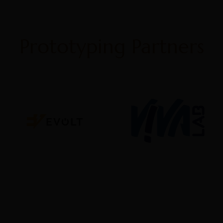
Prototyping Partners