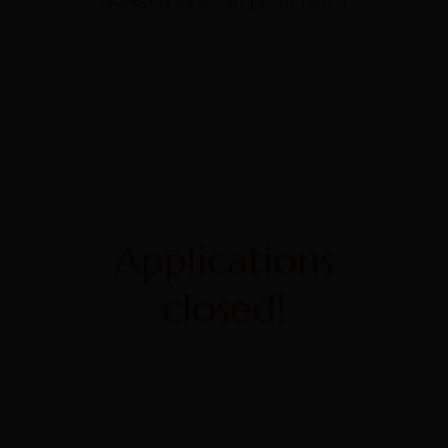
Applications
closed!