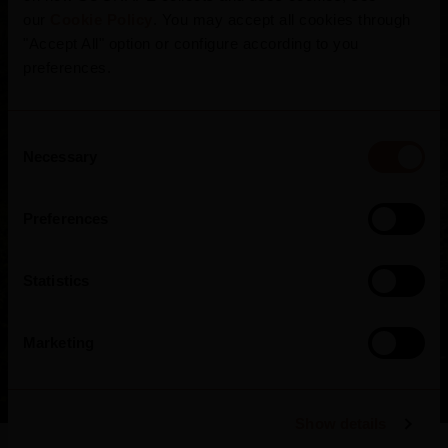
region encompasses 250,000 hectares of
our
Cookie Policy
. You may accept all cookies through
mountainous terrain, where hills and valleys
"Accept All" option or configure according to you
accommodate 44,000 hectares of vineyards in
preferences.
3 sub-regions crossed by the Douro River.
More than 110 grape varieties withstand
Consent
Necessary
harsh winters and scorching summers in man-
Selection
made schist terraces.
Preferences
Statistics
Marketing
Show details