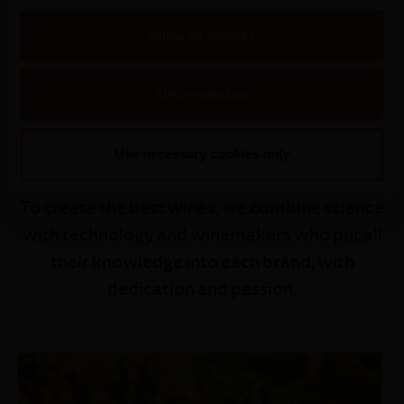
Allow all cookies
Allow selection
Our Winemaker
Use necessary cookies only
To create the best wines, we combine science
with technology and winemakers who put all
their knowledge into each brand, with
dedication and passion.