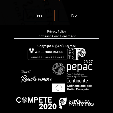
Yes
No
Privacy Policy
Terms and Conditions of Use
Copyright © {year} Sogrape