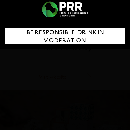
Personified by the charisma and legacy of a
great woman from the Douro – Dona Antónia
– Porto Ferreira preserves the authenticity of
BE RESPONSIBLE. DRINK IN
its roots, tradition and the experience of a
MODERATION.
centuries-old history.
Visit Website