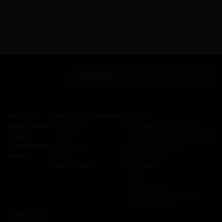
Follow us on:
About Us
Vineyards and Wineries
Activity
Wine Tourism
─
Portugal
─
Sogrape Wine Academy
Talent
─
Spain
─
Research and development
Sustainability
─
Argentina
─
Sogrape Ventures
News
─
Chile
─
Distribution
─
New Zealand
─
Suppliers
─
Clubs
─
Press room
─
Privacy policy Sogrape
─
Annual reports
Contact Us