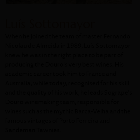
Luís Sottomayor
When he joined the team of master Fernando
Nicolau de Almeida in 1989, Luís Sottomayor
knew he was in the right place to be part of
producing the Douro's very best wines. His
academic career took him to France and
Australia, while today, recognised for his skill
and the quality of his work, he leads Sogrape's
Douro winemaking team, responsible for
wines such as the mythic Barca-Velha and the
famous vintages of Porto Ferreira and
Sandeman Tawnies.