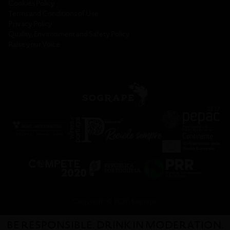
Cookies Policy
Terms and Conditions of Use
Privacy Policy
Quality, Environment and Safety Policy
Raise your Voice
Copyright © 2026 Sogrape
BE RESPONSIBLE. DRINK IN MODERATION.