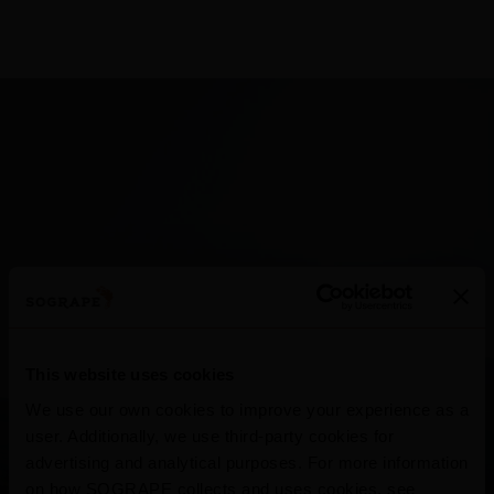
Douro
This website uses cookies
Well-known for its Port Wine, the world’s most
We use our own cookies to improve your experience as a
famous liqueur, the Douro is also known for its
user. Additionally, we use third-party cookies for
advertising and analytical purposes. For more information
still wines. In north-eastern Portugal, the
on how SOGRAPE collects and uses cookies, see