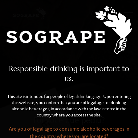
Porto Ferreira
Skip to main content
Responsible drinking is important to
us.
This site is intended for people of legal drinking age. Upon entering
this website, you confirm that you are of legal age for drinking
Porto Ferreira
alcoholic beverages, in accordance with the law in force in the
country where you access the site.
Foi você que pediu?
Are you of legal age to consume alcoholic beverages in
the country where you are located?