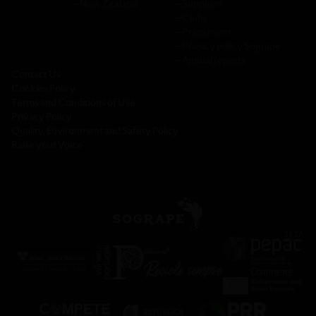
─
New Zealand
─
Suppliers
─
Clubs
─
Press room
─
Privacy policy Sogrape
─
Annual reports
Contact Us
Cookies Policy
Terms and Conditions of Use
Privacy Policy
Quality, Environment and Safety Policy
Raise your Voice