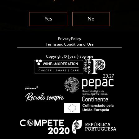
Yes
No
Privacy Policy
Terms and Conditions of Use
Copyright © {year} Sogrape
Welcome to Sogrape’s Supplier
management portal