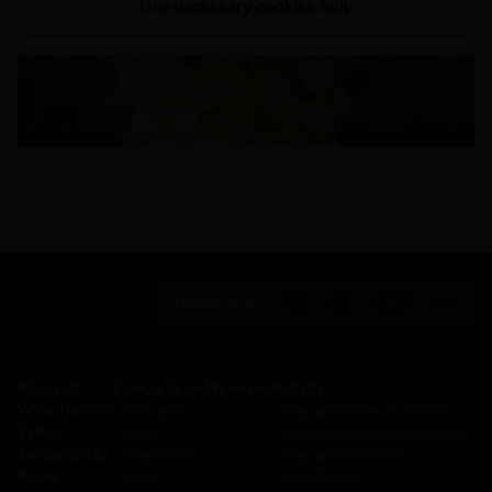
Use necessary cookies only
Follow us on:
About Us
Vineyards and Wineries
Activity
Wine Tourism
─
Portugal
─
Sogrape Wine Academy
Talent
─
Spain
─
Research and development
Sustainability
─
Argentina
─
Sogrape Ventures
News
─
Chile
─
Distribution