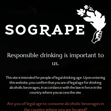
Supply4Wine
Skip to main content
Responsible drinking is important to
us.
This site is intended for people of legal drinking age. Upon entering
this website, you confirm that you are of legal age for drinking
alcoholic beverages, in accordance with the law in force in the
Supply4Wine
country where you access the site.
Are you of legal age to consume alcoholic beverages in
the country where you are located?