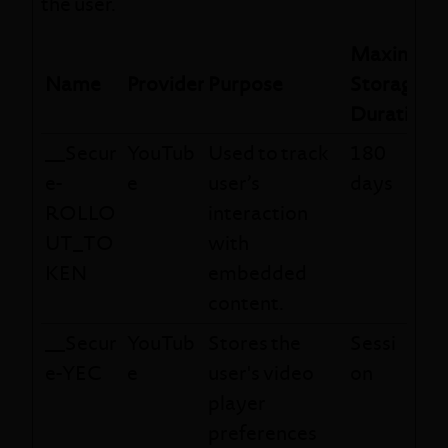
the user.
Maximum
Name
Provider
Purpose
Storage
Duration
__Secur
YouTub
Used to track
180
e-
e
user’s
days
ROLLO
interaction
UT_TO
with
KEN
embedded
content.
__Secur
YouTub
Stores the
Sessi
e-YEC
e
user's video
on
player
preferences