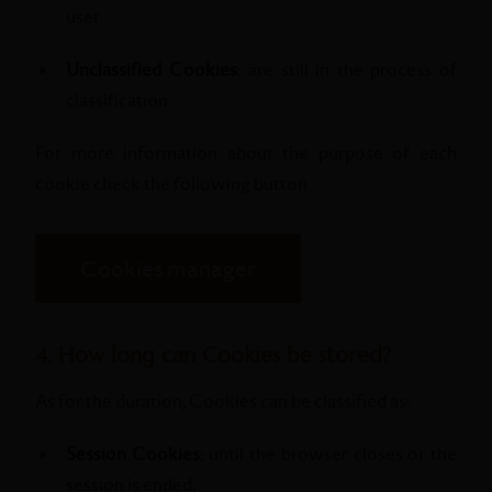
user.
Unclassified Cookies:
are still in the process of
classification.
For more information about the purpose of each
cookie check the following button.
Cookies manager
4. How long can Cookies be stored?
As for the duration, Cookies can be classified as:
Session Cookies:
until the browser closes or the
session is ended;