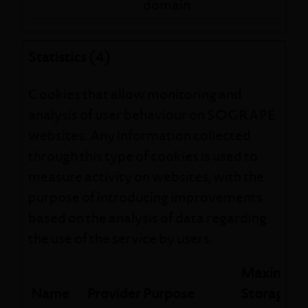
domain
Statistics (4)
Cookies that allow monitoring and
analysis of user behaviour on SOGRAPE
websites. Any information collected
through this type of cookies is used to
measure activity on websites, with the
purpose of introducing improvements
based on the analysis of data regarding
the use of the service by users.
Maximum
Name
Provider
Purpose
Storage