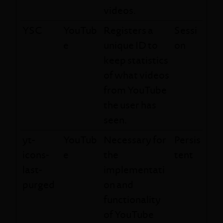
videos.
YSC
YouTub
Registers a
Sessi
e
unique ID to
on
keep statistics
of what videos
from YouTube
the user has
seen.
yt-
YouTub
Necessary for
Persis
icons-
e
the
tent
last-
implementati
purged
on and
functionality
of YouTube