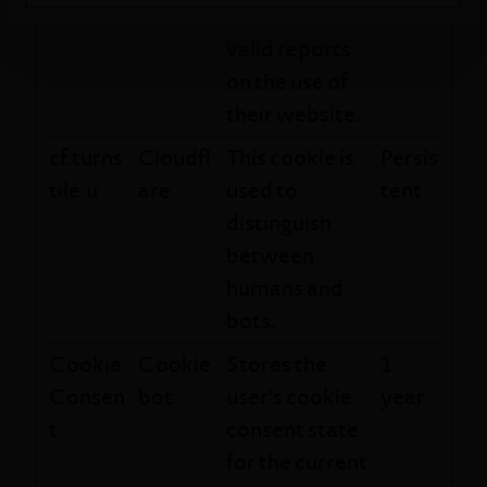
order to make
valid reports
on the use of
their website.
cf.turns
Cloudfl
This cookie is
Persis
tile.u
are
used to
tent
distinguish
between
humans and
bots.
Cookie
Cookie
Stores the
1
Consen
bot
user's cookie
year
t
consent state
for the current