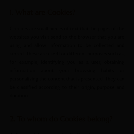
1. What are Cookies?
Cookies are small pieces of text that the pages of the
websites you visit send to the browser that you are
using and allow information to be collected and
stored. These are used for different purposes such as,
for example, identifying you as a user, obtaining
information about your browsing habits or
personalizing the content that is presented. They can
be classified according to their origin, purpose and
duration.
2. To whom do Cookies belong?