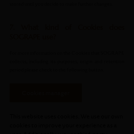
stored until you decide to make further changes.
7. What kind of Cookies does
SOGRAPE use?
For more information on the Cookies that SOGRAPE
collects, including its purposes, origin and retention
period please check to the following button.
Cookies manager
This website uses cookies. We use our own
cookies to improve your experience as a