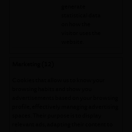
generate
statistical data
on how the
visitor uses the
website.
Marketing (12)
Cookies that allow us to know your
browsing habits and show you
advertisements based on your browsing
profile, effectively managing advertising
spaces. Their purpose is to display
relevant ads, adapting their content to