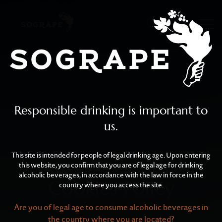
Cookies Policy
Skip to main content
Responsible drinking is important to
us.
This site is intended for people of legal drinking age. Upon entering
this website, you confirm that you are of legal age for drinking
alcoholic beverages, in accordance with the law in force in the
Cookies Policy
country where you access the site.
Are you of legal age to consume alcoholic beverages in
the country where you are located?