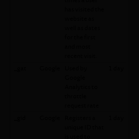
has visited the
website as
well as dates
for the first
and most
recent visit.
_gat
Google
Used by
1 day
Google
Analytics to
throttle
request rate
_gid
Google
Registers a
1 day
unique ID that
is used to