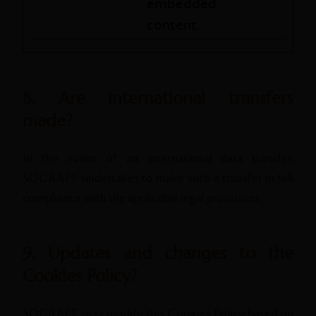
embedded
content.
8. Are international transfers
made?
In the event of an international data transfer,
SOGRAPE undertakes to make such a transfer in full
compliance with the applicable legal provisions.
9. Updates and changes to the
Cookies Policy?
SOGRAPE may modify this Cookies Policy based on