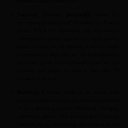
the distribution of web traffic.
Statistical Cookies (analytical):
allow for
monitoring and analysis of the behaviour of users
in the SOGRAPE Websites. Any information
collected through this type of Cookies is used to
measure activity in any Website, in order to make
improvements depending on the data related to
users' use of the service. Thanks to this we can
improve our pages, as well as the offer of
products or services.
Marketing Cookies:
allow us to know your
browsing habits and show you advertising related
to your browsing profile, effectively managing
advertising spaces. They are intended to display
relevant ads, by customizing their content to the