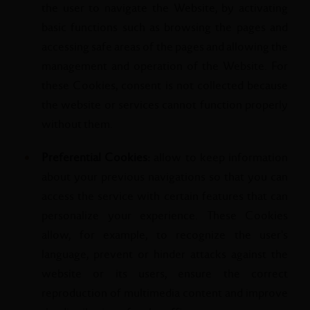
the user to navigate the Website, by activating
basic functions such as browsing the pages and
accessing safe areas of the pages and allowing the
management and operation of the Website. For
these Cookies, consent is not collected because
the website or services cannot function properly
without them.
Preferential Cookies:
allow to keep information
about your previous navigations so that you can
access the service with certain features that can
personalize your experience. These Cookies
allow, for example, to recognize the user's
language, prevent or hinder attacks against the
website or its users, ensure the correct
reproduction of multimedia content and improve