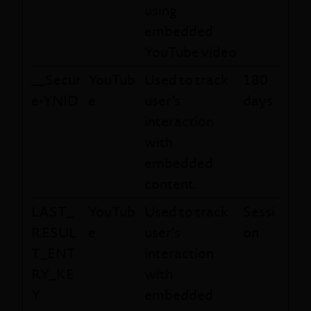
using
embedded
YouTube video
__Secur
YouTub
Used to track
180
e-YNID
e
user’s
days
interaction
with
embedded
content.
LAST_
YouTub
Used to track
Sessi
RESUL
e
user’s
on
T_ENT
interaction
RY_KE
with
Y
embedded