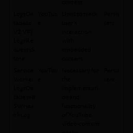
content.
LogsDa
YouTub
Used to track
Persis
tabase
e
user’s
tent
V2:V#||
interaction
LogsRe
with
questsS
embedded
tore
content.
Service
YouTub
Necessary for
Persis
Worker
e
the
tent
LogsDa
implementati
tabase#
on and
SWHea
functionality
lthLog
of YouTube
video-content
on the