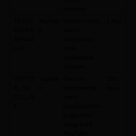
website.
TESTC
YouTub
Used to track
1 day
OOKIE
e
user’s
SENAB
interaction
LED
with
embedded
content.
VISITO
YouTub
Tries to
180
R_INF
e
estimate the
days
O1_LIV
users'
E
bandwidth on
pages with
integrated
YouTube