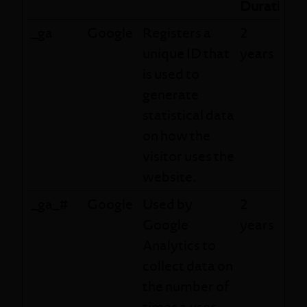
Duration
_ga
Google
Registers a
2
unique ID that
years
is used to
generate
statistical data
on how the
visitor uses the
website.
_ga_#
Google
Used by
2
Google
years
Analytics to
collect data on
the number of
times a user