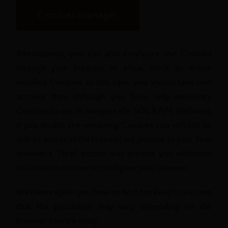
Cookies manager
Alternatively, you can also configure the Cookies
through your browser to allow, block or delete
installed Cookies. In this case, you should take into
account that, although you have only necessary
Cookies to use or navigate the SOGRAPE Websites,
if you disable the remaining Cookies you will not be
able to access all the features we provide to you. Your
browser's "Help" button may provide you additional
information on how to configure your browser.
We then explain you how to do it but keep in account
that the procedure may vary depending on the
browser you are using: