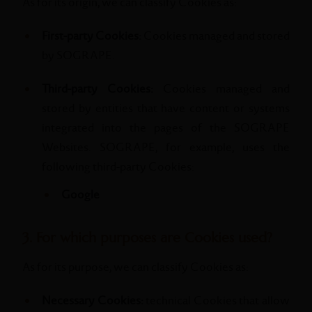
As for its origin, we can classify Cookies as:
First-party Cookies:
Cookies managed and stored
by SOGRAPE.
Third-party Cookies:
Cookies managed and
stored by entities that have content or systems
integrated into the pages of the SOGRAPE
Websites. SOGRAPE, for example, uses the
following third-party Cookies:
Google
3. For which purposes are Cookies used?
As for its purpose, we can classify Cookies as:
Necessary Cookies:
technical Cookies that allow