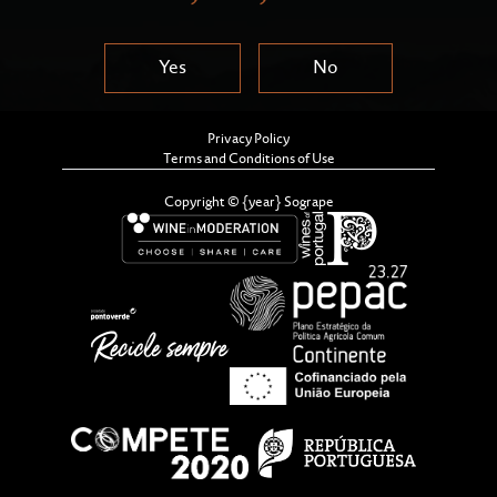
Yes
No
Privacy Policy
Terms and Conditions of Use
Copyright © {year} Sogrape
This Cookies Policy (hereinafter, the "Cookies
Policy" or "Policy") will allow you to obtain more