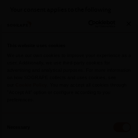
Your consent applies to the following
domains: sogrape.com
Your current state: Deny.
Change your consent
This website uses cookies
We use our own cookies to improve your experience as a
Cookie declaration last updated on
user. Additionally, we use third-party cookies for
advertising and analytical purposes. For more information
23/07/2026 by
Cookiebot
:
on how SOGRAPE collects and uses cookies, see
our
Cookie Policy
. You may accept all cookies through
Necessary (3)
"Accept All" option or configure according to you
preferences.
Technical cookies that allow the user to
browse the website, activating basic
Consent
functions such as navigation of the pages
Necessary
Selection
and access to safe areas of the pages and