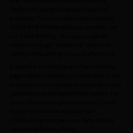
user. Additionally, we use third-party
cookies for advertising and analytical
purposes. For more information on how
SOGRAPE collects and uses cookies, see
our
Cookie Policy
. You may accept all
cookies through "Accept All" option or
configure according to you preferences.
Cookies are small pieces of text that the
pages of the websites you visit send to the
browser you are using and which allow the
collection and storage of information. For
more information please see our
Cookie
Policy
. To learn more about how
SOGRAPE processes your data, please
consult the
Privacy Policy
.