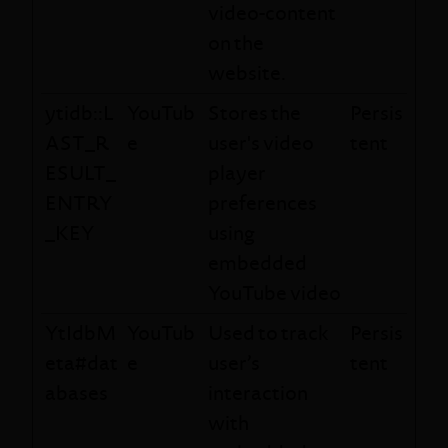
video-content
on the
website.
ytidb::L
YouTub
Stores the
Persis
AST_R
e
user's video
tent
ESULT_
player
ENTRY
preferences
_KEY
using
embedded
YouTube video
YtIdbM
YouTub
Used to track
Persis
eta#dat
e
user’s
tent
abases
interaction
with