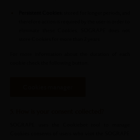
Persistent Cookies:
stored for longer periods, and
therefore action is required by the user in order to
eliminate these Cookies. SOGRAPE does not
store Cookies for more than 2 years.
For more information about the duration of each
cookie check the following button.
Cookies manager
5. How is your consent collected?
SOGRAPE uses the Cookiebot tool to manage
Cookies consents of users who visit the SOGRAPE