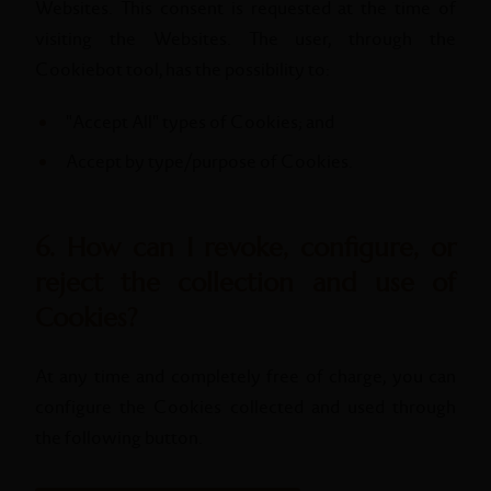
Websites. This consent is requested at the time of
visiting the Websites. The user, through the
Cookiebot tool, has the possibility to:
"Accept All" types of Cookies; and
Accept by type/purpose of Cookies.
6. How can I revoke, configure, or
reject the collection and use of
Cookies?
At any time and completely free of charge, you can
configure the Cookies collected and used through
the following button.