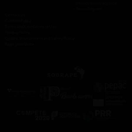
─
Privacy policy Sogrape
─
Annual reports
Contact Us
Cookies Policy
Terms and Conditions of Use
Privacy Policy
Quality, Environment and Safety Policy
Raise your Voice