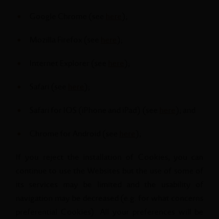
Google Chrome (see
here
);
Mozilla Firefox (see
here
);
Internet Explorer (see
here
);
Safari (see
here
);
Safari for IOS (iPhone and iPad) (see
here
); and
Chrome for Android (see
here
);
If you reject the installation of Cookies, you can
continue to use the Websites but the use of some of
its services may be limited and the usability of
navigation may be decreased (e.g. for what concerns
preferential Cookies). All your preferences will be