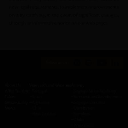
new legal requirements, to implement improvements
on it by notifying, in the event of significant changes,
through an informative notice on our web pages.
Follow us on:
About Us
Vineyards and Wineries
Activity
Wine Tourism
─
Portugal
─
Sogrape Wine Academy
Talent
─
Spain
─
Research and development
Sustainability
─
Argentina
─
Sogrape Ventures
News
─
Chile
─
Distribution
─
New Zealand
─
Suppliers
─
Clubs
─
Press room