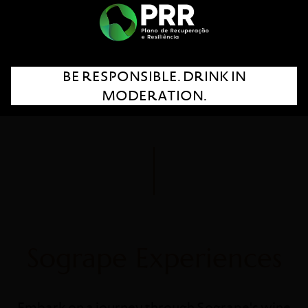
BE RESPONSIBLE. DRINK IN
Portugal
MODERATION.
New Zealand
Sogrape Experiences
Embark on a journey through Sogrape's wine