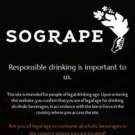
Wine Tourism
Skip to main content
Responsible drinking is important to
us.
Where we may
This site is intended for people of legal drinking age. Upon entering
this website, you confirm that you are of legal age for drinking
experience Sogrape’s
alcoholic beverages, in accordance with the law in force in the
country where you access the site.
historical and natural
Are you of legal age to consume alcoholic beverages in
the country where you are located?