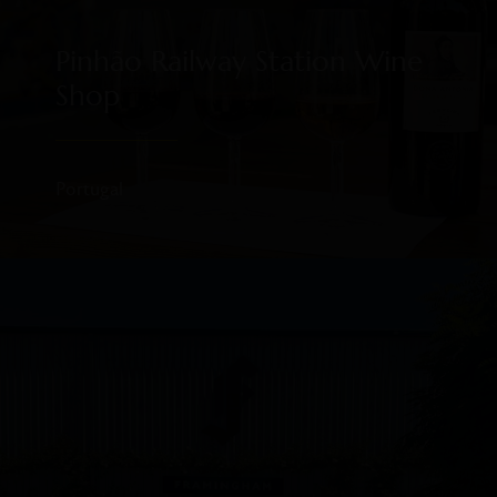
Pinhão Railway Station Wine
Shop
Portugal