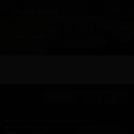
Framingham
New Zealand
Follow us on:
About Us
Vineyards and Wineries
Activity
Wine Tourism
─
Portugal
─
Sogrape Wine Academy
Talent
─
Spain
─
Research and development