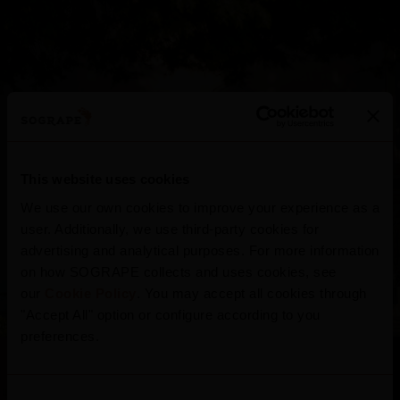
This website uses cookies
Quinta do Seixo
We use our own cookies to improve your experience as a
user. Additionally, we use third-party cookies for
advertising and analytical purposes. For more information
on how SOGRAPE collects and uses cookies, see
Portugal
our
Cookie Policy
. You may accept all cookies through
"Accept All" option or configure according to you
preferences.
Consent