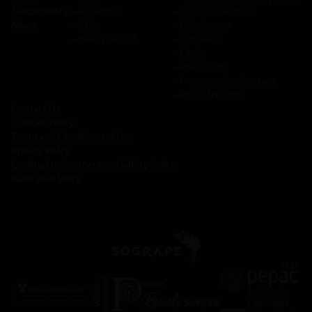
Sustainability
─
Argentina
─
Sogrape Ventures
News
─
Chile
─
Distribution
─
New Zealand
─
Suppliers
─
Clubs
─
Press room
─
Privacy policy Sogrape
─
Annual reports
Contact Us
Cookies Policy
Terms and Conditions of Use
Privacy Policy
Quality, Environment and Safety Policy
Raise your Voice