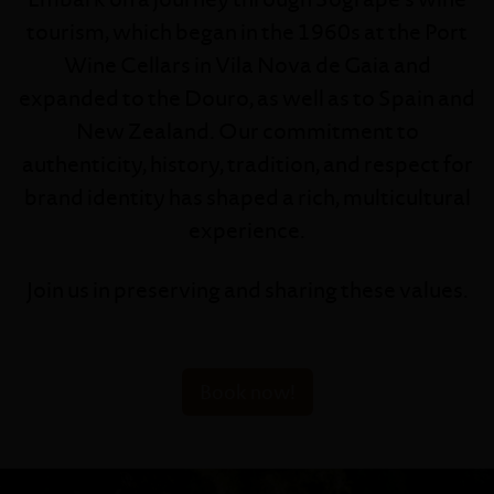
tourism, which began in the 1960s at the Port
Wine Cellars in Vila Nova de Gaia and
expanded to the Douro, as well as to Spain and
New Zealand. Our commitment to
authenticity, history, tradition, and respect for
brand identity has shaped a rich, multicultural
experience.
Join us in preserving and sharing these values.
Book now!