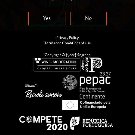
heritage
Yes
No
Privacy Policy
Terms and Conditions of Use
Copyright © {year} Sogrape