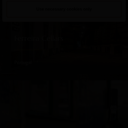
Use necessary cookies only
Ferreira Cellars
Portugal