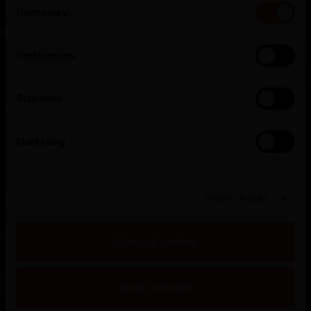
Necessary
Selection
Preferences
Statistics
Sandeman Cellars
Marketing
Portugal
Show details
Allow all cookies
Allow selection