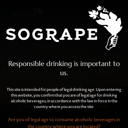
Sogrape
Skip to main content
Responsible drinking is important to
We are a global family-
us.
owned
This site is intended for people of legal drinking age. Upon entering
this website, you confirm that you are of legal age for drinking
wine company, with a strong international
alcoholic beverages, in accordance with the law in force in the
presence in more than 120 markets.
country where you access the site.
Are you of legal age to consume alcoholic beverages in
the country where you are located?