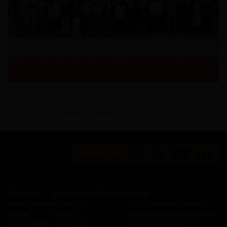
See All News
Follow us on:
About Us
Vineyards and Wineries
Activity
Wine Tourism
─
Portugal
─
Sogrape Wine Academy
Talent
─
Spain
─
Research and development
Sustainability
─
Argentina
─
Sogrape Ventures