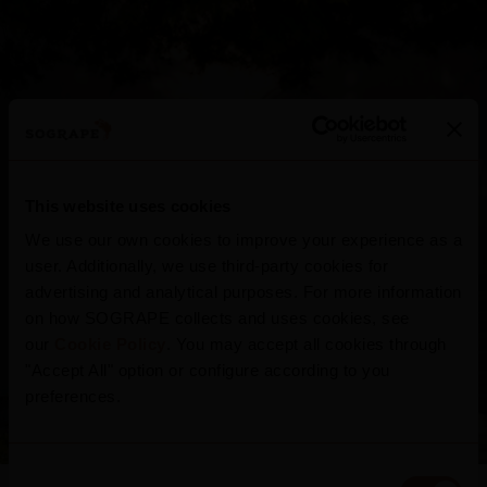
This website uses cookies
We use our own cookies to improve your experience as a
user. Additionally, we use third-party cookies for
advertising and analytical purposes. For more information
Quinta do Seixo
on how SOGRAPE collects and uses cookies, see
our
Cookie Policy
. You may accept all cookies through
"Accept All" option or configure according to you
Portugal
preferences.
Consent