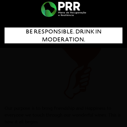
BE RESPONSIBLE. DRINK IN
MODERATION.
Our purpose is to bring Friendship and Happiness to
everyone we touch through our wonderful wines. This is
how it all begins.