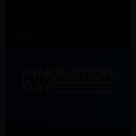
Read more