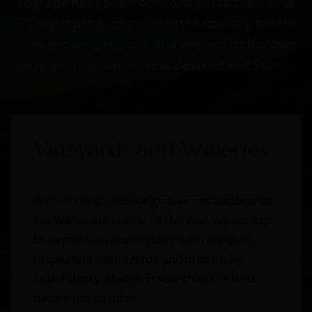
Sogrape has gone from Portugal to the world.
Today, it produces wine in the country’s main
wine growing regions, and beyond its borders
in Argentina, Chile, New Zealand and Spain.
Vineyards and Wineries
A diverse range of origins, wines and brands
lies within our roots. To this end, we set out
to expand to new regions from early on,
respecting each
terroir
and prioritising
authenticity, always in search of the best
nature has to offer.