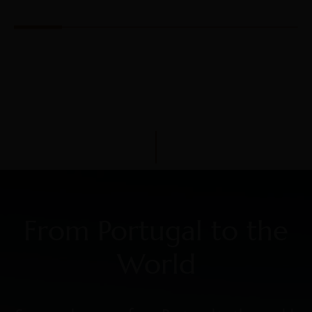
From Portugal to the
World