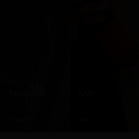
Sandeman
LAN
Portugal
Spain