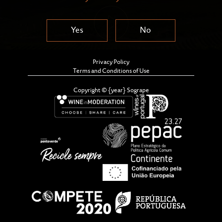
Yes
No
Privacy Policy
Terms and Conditions of Use
Copyright © {year} Sogrape