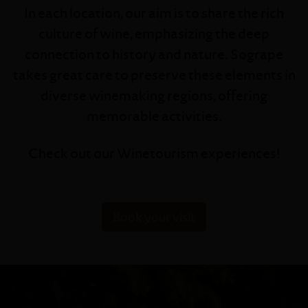
In each location, our aim is to share the rich
culture of wine, emphasizing the deep
connection to history and nature. Sogrape
takes great care to preserve these elements in
diverse winemaking regions, offering
memorable activities.
Check out our Winetourism experiences!
Book your visit