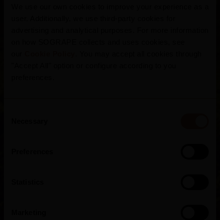
We use our own cookies to improve your experience as a
In the northern interior of the country, the
user. Additionally, we use third-party cookies for
granitic Beirão Plateau is the home of this
advertising and analytical purposes. For more information
ancient region, surrounded by mountains
on how SOGRAPE collects and uses cookies, see
our
Cookie Policy
. You may accept all cookies through
which protect and influence its moderate
"Accept All" option or configure according to you
climate, from sunny summers to chilly winters,
preferences.
divided into 7 sub-regions. As the cradle of
these noble grape varieties, the Dão
Consent
captivates for the fineness and expression of
Necessary
Selection
its wines.
Preferences
Statistics
Marketing