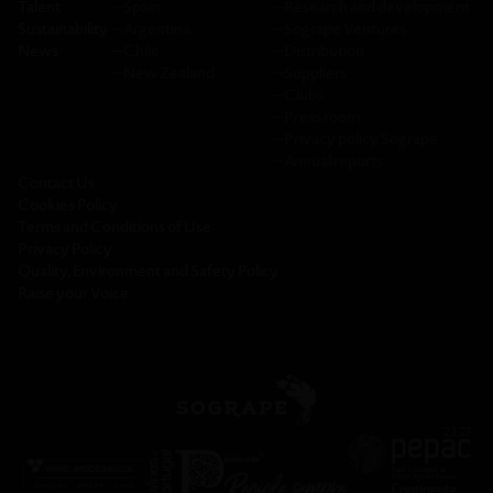
Talent
─
Spain
─
Research and development
Sustainability
─
Argentina
─
Sogrape Ventures
News
─
Chile
─
Distribution
─
New Zealand
─
Suppliers
─
Clubs
─
Press room
─
Privacy policy Sogrape
─
Annual reports
Contact Us
Cookies Policy
Terms and Conditions of Use
Privacy Policy
Quality, Environment and Safety Policy
Raise your Voice