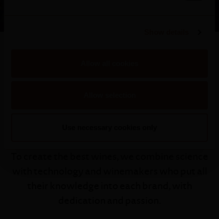
Show details
Allow all cookies
Allow selection
Our Winemaker
Use necessary cookies only
To create the best wines, we combine science
with technology and winemakers who put all
their knowledge into each brand, with
dedication and passion.