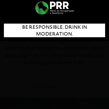
Experience and innovation are the foundations
of this pioneer brand in Dão winemaking.
Located in the heart of the region, Quinta dos
BE RESPONSIBLE. DRINK IN
Carvalhais is surrounded by mountains and
MODERATION.
pine forests, which bring a freshness and
diversity of unique aromas to its wines, which
are strong in identity, elegant and delicate, and
a striking gastronomic trait.
Visit Website