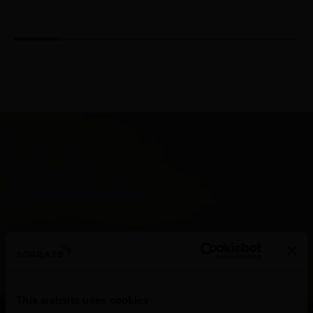
Dão
This website uses cookies