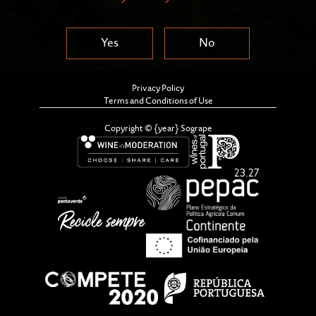
Yes
No
Privacy Policy
Terms and Conditions of Use
Copyright © {year} Sogrape