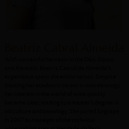
Beatriz Cabral Almeida
With successful harvests in the Dão, Douro
and Alentejo, Beatriz Cabral de Almeida's
experience spans the entire nation. Despite
starting her academic career in microbiology,
her interest in the world of wine quickly
became clear, leading to a master’s degree in
viticulture and oenology. She joined Sogrape
in 2007 as manager of the technical
winemaking area at Herdade do Peso,