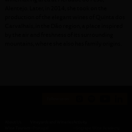
Alentejo. Later, in 2014, she took on the
production of the elegant wines of Quinta dos
Carvalhais, in the Dão region, a place inspired
by the air and freshness of its surrounding
mountains, where she also has family origins.
Follow us on:
About Us
Vineyards and Wineries
Activity
Wine Tourism
─
Portugal
─
Sogrape Wine Academy