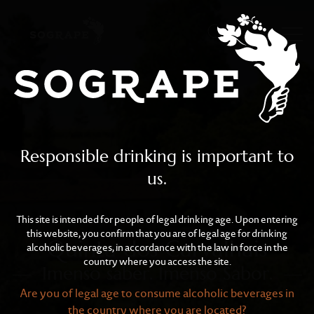
Quinta dos Carvalhais
Skip to main content
Responsible drinking is important to
us.
This site is intended for people of legal drinking age. Upon entering
this website, you confirm that you are of legal age for drinking
Quinta dos Carvalhais
alcoholic beverages, in accordance with the law in force in the
country where you access the site.
Imenso saber. Imenso Sabor.
Are you of legal age to consume alcoholic beverages in
the country where you are located?