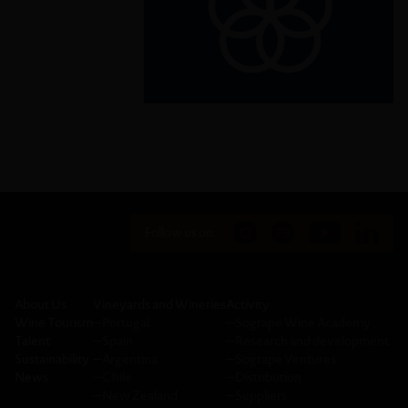
implementation and revitalize the
global partnership for sustainable
development.
Follow us on:
About Us
Vineyards and Wineries
Activity
Wine Tourism
─
Portugal
─
Sogrape Wine Academy
Talent
─
Spain
─
Research and development
Sustainability
─
Argentina
─
Sogrape Ventures
News
─
Chile
─
Distribution
─
New Zealand
─
Suppliers