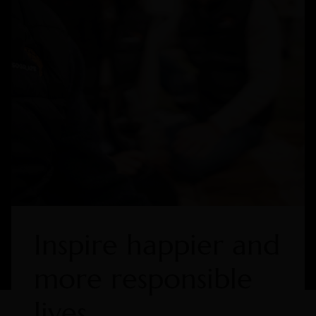
Inspire happier and
more responsible
lives