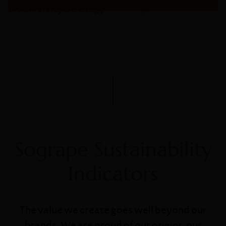
Biodiversity Strategy
Sogrape Sustainability
Indicators
The value we create goes well beyond our
brands. We are proud of our origins, our