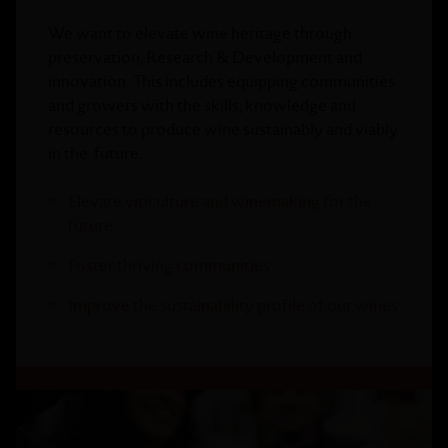
We want to elevate wine heritage through
preservation, Research & Development and
innovation. This includes equipping communities
and growers with the skills, knowledge and
resources to produce wine sustainably and viably
in the future.
Elevate viticulture and winemaking for the
future
Foster thriving communities
Improve the sustainability profile of our wines