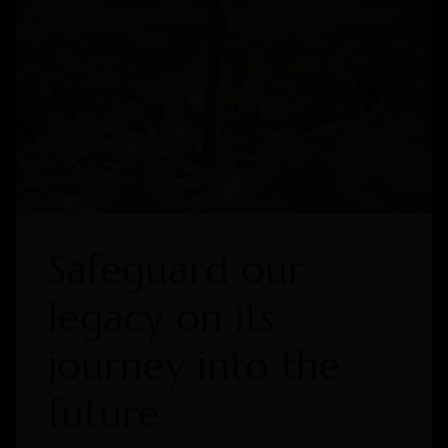
Safeguard our
legacy on its
journey into the
future