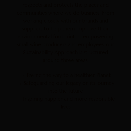
respects and protects the places and
communities where we do business. From
working closely with our brands and
suppliers to help them improve their
environmental footprint to empowering
small wine producers and employees, our
Sustainability Approach is structured
around three areas:
→ Paving the way to a healthier Planet
→ Safeguarding our legacy on its journey
into the future
→ Inspiring happier and more responsible
lives