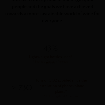
people and the goals we have achieved
towards a more sustainable world of wine for
everyone.
43%
Lightweight bottles used
*
*
Sogrape Vinhos in Portugal
Tons of CO2 avoided since the
> 730
installation of photovoltaic
plants
*
*
In Portugal and Argentina