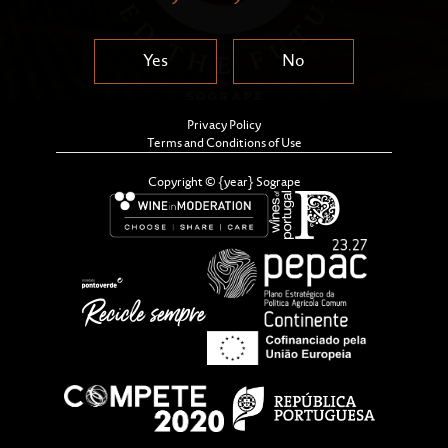
Yes
No
Privacy Policy
Terms and Conditions of Use
Copyright © {year} Sogrape
A new cycle in our journey.
The foundation for a better world
An invitation for a greater good.
A movement of circularity, renovation
and transformation.
It’s all about the people. It’s all about
the planet. It’s all about the culture of