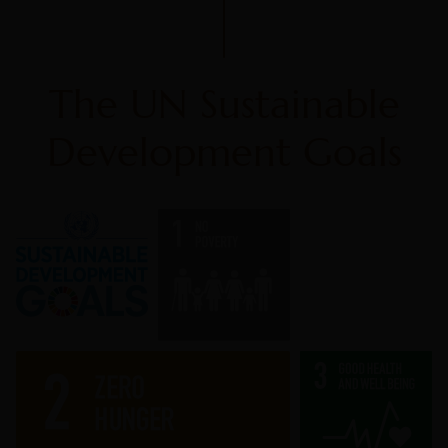
The UN Sustainable
Development Goals