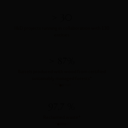
> 30
I&D projects running in collaboration with 130
entities
> 87%
Barrels produced with wood from certified
Barrel
sustainably managed forests
*
*
In Portugal
97,7 %
Reclaimed waste
*
Wa
*
in Portugal