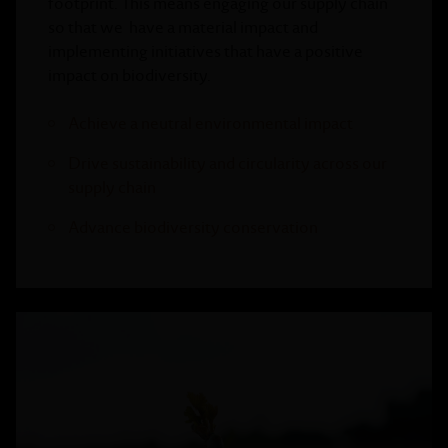
footprint. This means engaging our supply chain
so that we have a material impact and
implementing initiatives that have a positive
impact on biodiversity.
Achieve a neutral environmental impact
Drive sustainability and circularity across our
supply chain
Advance biodiversity conservation