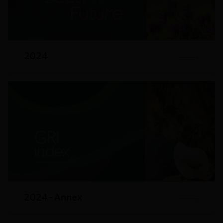
2024
2024 - Annex