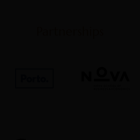
Partnerships