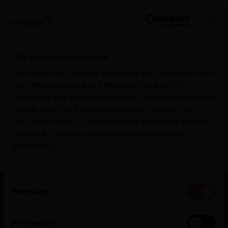
405 tn
Retention of carbon in Portugal
*
R
This website uses cookies
*
In wooden equipment (2022)
We use our own cookies to improve your experience as a
user. Additionally, we use third-party cookies for
advertising and analytical purposes. For more information
on how SOGRAPE collects and uses cookies, see
our
Cookie Policy
. You may accept all cookies through
"Accept All" option or configure according to you
preferences.
Consent
Necessary
Selection
Preferences