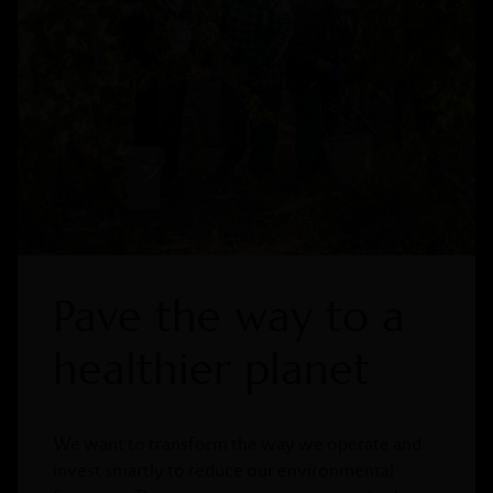
Pave the way to a
healthier planet
We want to transform the way we operate and
invest smartly to reduce our environmental