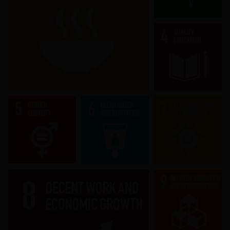
End hunger, achieve food security and
improved nutrition and promote
sustainable agriculture.