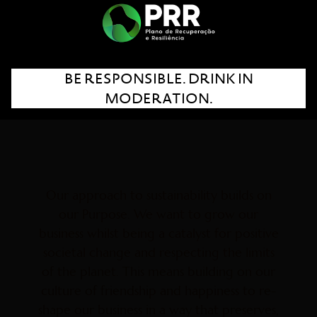
wine.
It’s all about seeding the future for
generations to come!
BE RESPONSIBLE. DRINK IN
MODERATION.
Our approach to sustainability builds on
our Purpose. We want to grow our
business whilst being a catalyst for positive
societal change and respecting the limits
of the planet. This means building on our
culture of friendship and happiness to re-
shape our business in a way that preserves,