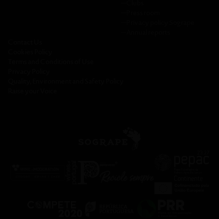
─
Clubs
─
Press room
─
Privacy policy Sogrape
─
Annual reports
Contact Us
Cookies Policy
Terms and Conditions of Use
Privacy Policy
Quality, Environment and Safety Policy
Raise your Voice