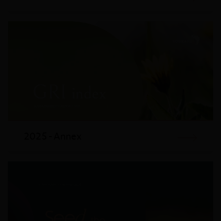
2025 - Annex