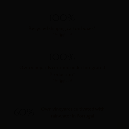
100%
Recycled shipping carton boxes
*
*
In Portugal
100%
Own vineyards certified under Integrated
Own vi
Production
*
*
In Portugal
Own vineyards cultivated with
60%
rainwater in Portugal