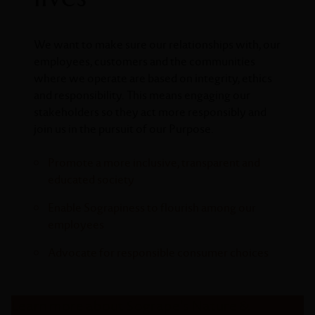
We want to make sure our relationships with, our
employees, customers and the communities
where we operate are based on integrity, ethics
and responsibility. This means engaging our
stakeholders so they act more responsibly and
join us in the pursuit of our Purpose.
Promote a more inclusive, transparent and
educated society
Enable Sograpiness to flourish among our
employees
Advocate for responsible consumer choices
Learn more about Sogrape’s Nature &