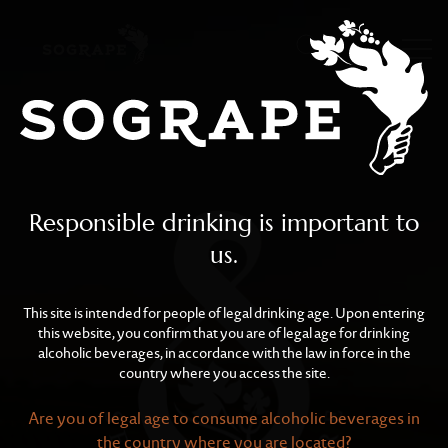
Sustainability
Skip to main content
Responsible drinking is important to
us.
This site is intended for people of legal drinking age. Upon entering
this website, you confirm that you are of legal age for drinking
alcoholic beverages, in accordance with the law in force in the
country where you access the site.
Are you of legal age to consume alcoholic beverages in
the country where you are located?