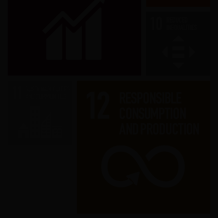
Promote sustained, inclusive and
sustainable economic growth, full and
productive employment and decent
work for all.
Ensure sustainable consumption and
production patterns.