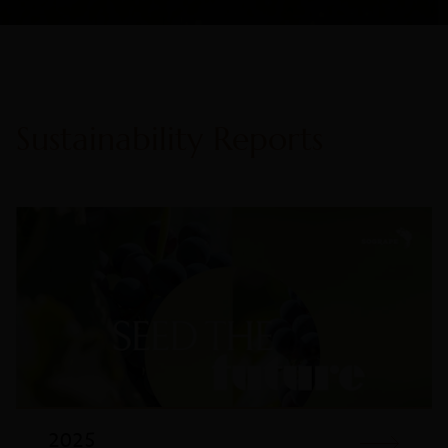
Sustainability Reports
2025