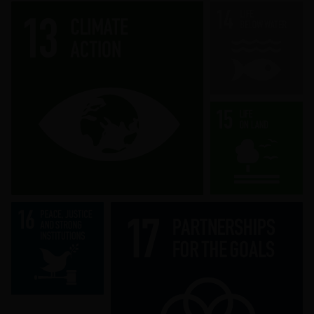
Take urgent action to combat climate
change and its impacts.
Strengthen the means of