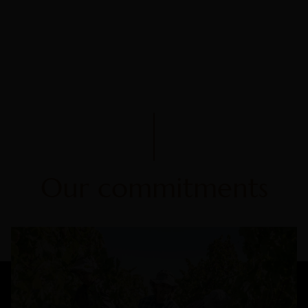
Our commitments