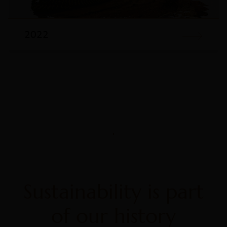
2022
Sustainability is part
of our history