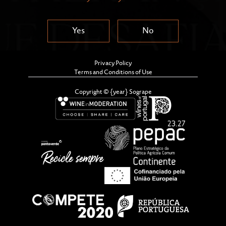
Yes
No
Privacy Policy
Terms and Conditions of Use
Copyright © {year} Sogrape
The Dona Antónia Adelaide Ferreira Awards, which
have been given out since 1988, aim to recognise and