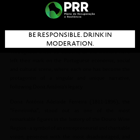
praise Portuguese women who have followed
exceptional life paths, standing out for their human
qualities, entrepreneurship, leadership skills and
desire to be and do better, seeking their own
BE RESPONSIBLE. DRINK IN
development.
MODERATION.
Throughout these 35 editions, all the winners have
left their mark on the Portuguese economic, social
and cultural scene, where each one has become the
protagonist of a singular and unique narrative,
following Dona Antónia's legacy.
Dona Antónia Adelaide Ferreira (1811-1896), the
“Ferreirinha”, stood out as one of the most
remarkable figures in the history of the Douro Wine
Region - a symbol of an entrepreneurial and charitable
vision, generous with the most disadvantaged, and