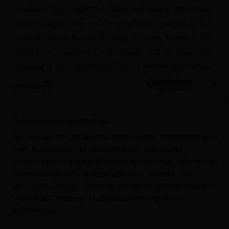
resilient. She fought the chaos and misery that hit the
Douro region due to the phylloxera plague, which
ruined vineyards and the lives of many farmers. The
heiress of a wealthy Douro family with an important
activity in the cultivation of vines and the production
of Port, Dona Antónia encouraged research into more
advanced wine production processes, new large
vineyard plantations and large acquisitions of land and
This website uses cookies
wine from fearful and decapitalised owners. At a time
when men essentially held power, she overcame the
We use our own cookies to improve your experience as a
user. Additionally, we use third-party cookies for
difficulties and took over the leadership of the family
advertising and analytical purposes. For more information
business - developing, with distinction, what would
on how SOGRAPE collects and uses cookies, see
become Casa Ferreira today.
our
Cookie Policy
. You may accept all cookies through
"Accept All" option or configure according to you
After around 85 years of service to the cause of the
preferences.
Douro Wine Region and her fellow Douro citizens,