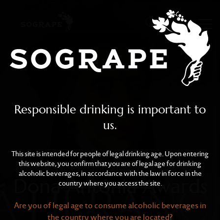
Dona Antónia Awards
Skip to main content
Responsible drinking is important to
us.
This site is intended for people of legal drinking age. Upon entering
this website, you confirm that you are of legal age for drinking
alcoholic beverages, in accordance with the law in force in the
Dona Antónia Awards
country where you access the site.
Are you of legal age to consume alcoholic beverages in
the country where you are located?