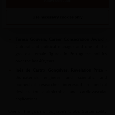
women with a significant life journey and who are in a
Allow selection
phase of affirmation and development.
Use necessary cookies only
The winners of last year's Dona Antónia Awards
were:
Teresa Gouveia, Career Consecration Award
-
Cultural and political manager and one of the
greatest female figures in Portuguese politics
over the last 40 years.
Inês de Castro Gonçalves, Revelation Prize
-
Biomaterials engineer and scientific and
biomedical researcher interested in medical
devices for antimicrobial and cardiovascular
applications.
One of the goals of Sogrape's Global Sustainability