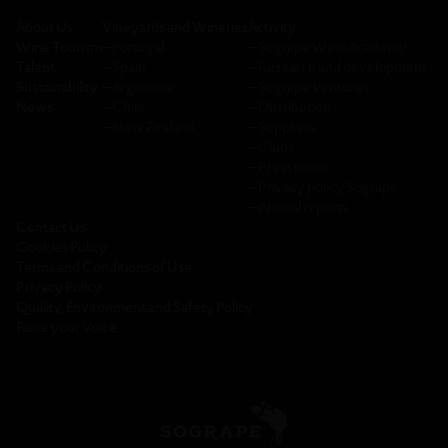
About Us
Vineyards and Wineries
Activity
Wine Tourism
─
Portugal
─
Sogrape Wine Academy
Talent
─
Spain
─
Research and development
Sustainability
─
Argentina
─
Sogrape Ventures
News
─
Chile
─
Distribution
─
New Zealand
─
Suppliers
─
Clubs
─
Press room
─
Privacy policy Sogrape
─
Annual reports
Contact Us
Cookies Policy
Terms and Conditions of Use
Privacy Policy
Quality, Environment and Safety Policy
Raise your Voice