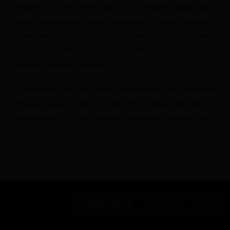
Approach - Seed the Future - is to inspire happier and
more responsible lives, promoting a more inclusive,
transparent and qualified society where gender
equality and female empowerment play a crucial role
in the company's values.
If you want to learn more about the Dona Antónia
Awards, past winners or even more about the history
and legacy of Dona Antónia Adelaide Ferreira, click
here
.
Follow us on: