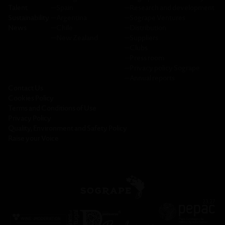
Talent
─
Spain
─
Research and development
Sustainability
─
Argentina
─
Sogrape Ventures
News
─
Chile
─
Distribution
─
New Zealand
─
Suppliers
─
Clubs
─
Press room
─
Privacy policy Sogrape
─
Annual reports
Contact Us
Cookies Policy
Terms and Conditions of Use
Privacy Policy
Quality, Environment and Safety Policy
Raise your Voice