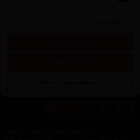
alternative means of transport to fulfil our
commitments for urgent orders.
Show details
This milestone was only achieved thanks to the
cooperation and implementation of processes by
Allow all cookies
Sogrape and our clients in favour of a more efficient
value chain in line with current global Sustainability
Allow selection
targets.
Use necessary cookies only
Follow us on:
About Us
Vineyards and Wineries
Activity
Wine Tourism
─
Portugal
─
Sogrape Wine Academy