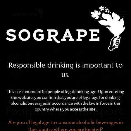
Reducing the Carbon Foot
Skip to main content
Responsible drinking is important to
us.
This site is intended for people of legal drinking age. Upon entering
Reducing the Carbon
this website, you confirm that you are of legal age for drinking
alcoholic beverages, in accordance with the law in force in the
Footprint of Transport:
country where you access the site.
Portugal - Italy
Are you of legal age to consume alcoholic beverages in
the country where you are located?