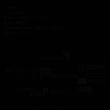
─
Annual reports
Contact Us
Cookies Policy
Terms and Conditions of Use
Privacy Policy
Quality, Environment and Safety Policy
Raise your Voice
Copyright © 2026 Sogrape