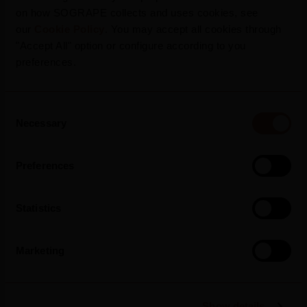
on how SOGRAPE collects and uses cookies, see
our
Cookie Policy
. You may accept all cookies through
"Accept All" option or configure according to you
preferences.
Languages
Consent
Necessary
Selection
Preferences
Statistics
Marketing
Show details