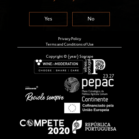
Yes
No
Privacy Policy
Terms and Conditions of Use
Copyright © {year} Sogrape