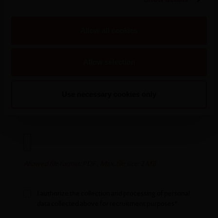
Areas of interest
Allow all cookies
Allow selection
Use necessary cookies only
Allowed file format: PDF
;
Max. file size: 2 MB
Allowed file format: PDF
;
Max. file size: 2 MB
I authorize the collection and processing of personal
data collected above for recruitment purposes*