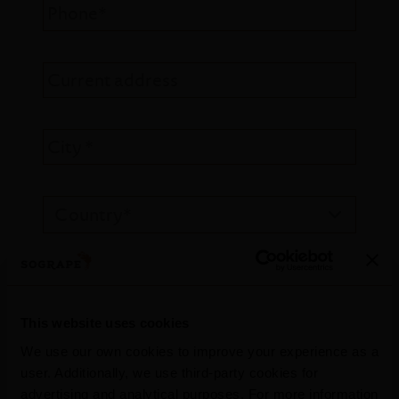
Phone*
Current address
City *
E-mail*
This website uses cookies
Education
We use our own cookies to improve your experience as a
user. Additionally, we use third-party cookies for
advertising and analytical purposes. For more information