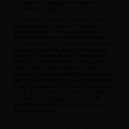
I want to receive job opportunity communications
from Group Sogrape
Protecting your data is essential for Sogrape Group. All
personal data received consists of all information freely
provided within the
Curriculum Vitae
and will be
processed by the respective Sogrape Group company,
which will use it only for recruitment purposes and will be
kept for the retention period strictly necessary for the
purposes for which they are processed, as set out in the
Privacy Policy
. At any time and free of charge, you may
request further clarification and exercise your data
protection rights (to access, to rectification, to erasure, to
object, to restriction of processing, and to data portability)
under the terms defined in the
Privacy Policy
, and contact
the Sogrape Group Privacy Ombudsman through the
following email
privacy@sogrape.pt
. Additionally, you
may always lodge a complaint with the competent
Supervisory Authority.