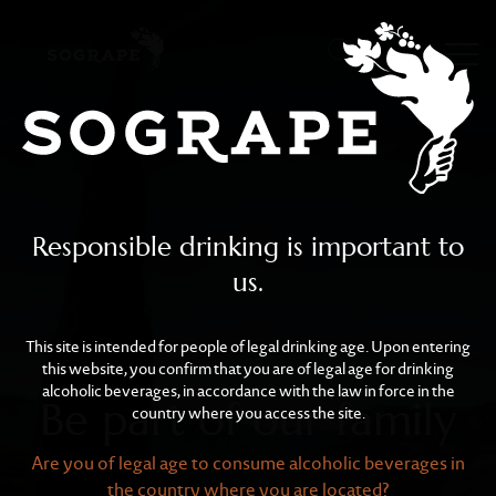
Be part of our family
Skip to main content
Responsible drinking is important to
us.
This site is intended for people of legal drinking age. Upon entering
this website, you confirm that you are of legal age for drinking
alcoholic beverages, in accordance with the law in force in the
Be part of our family
country where you access the site.
Are you of legal age to consume alcoholic beverages in
the country where you are located?