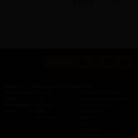
Send
Follow us on:
About Us
Vineyards and Wineries
Activity
Wine Tourism
─
Portugal
─
Sogrape Wine Academy
Talent
─
Spain
─
Research and development
Sustainability
─
Argentina
─
Sogrape Ventures
News
─
Chile
─
Distribution
─
New Zealand
─
Suppliers
─
Clubs
─
Press room
─
Privacy policy Sogrape