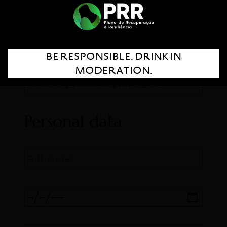
FILL THE FORM
BE RESPONSIBLE. DRINK IN
MODERATION.
Personal data
Full name*
Birth date*