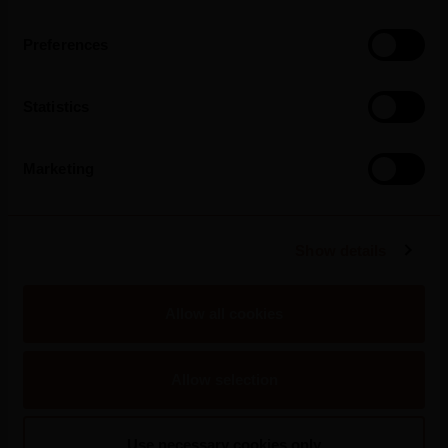
Preferences
Statistics
Marketing
Show details
2026
Allow all cookies
Silk & Spice Strengthens Its Presence In
Portugal And Arrives In Pingo Doce Stores
Allow selection
Use necessary cookies only