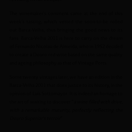
The winemaker's comment came at the end of this
week's tasting, which vetted the soon-to-be rolled
out Barca-Velha, thus bringing the good news to its
fans: Barca-Velha 2011 is here to carry on the dream
of Fernando Nicolau de Almeida, who in 1952 decided
to create a Douro red wine based on the same quality
and ageing philosophy as that of Vintage Ports.
Some twenty vintages later, we have an edition in the
Barca-Velha 2011 that does justice to its history, in the
opinion of Luís Sottomayor. It is indeed an homage to
the art of waiting to discover “
a wine filled with drive,
with a remarkable maturity, perfectly reflecting the
Douro Superior's terroir
”.