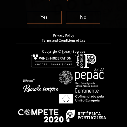
Yes
No
Privacy Policy
Terms and Conditions of Use
Copyright © {year} Sogrape
In line with good practice in oenology after a
recorking process, the decision was taken in October