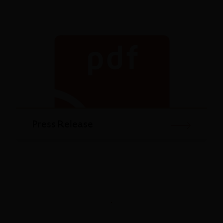
Press Release