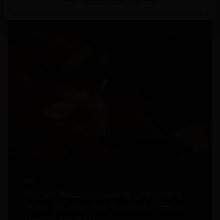
Read more
2026
Sogrape Reduces Emissions, Strengthens
Water Efficiency And Accelerates Energy
Transition In 2025