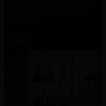
Papa Figos Takes Flight: Douro Icon Renews
Its Image And Affirms The Identity Of a
Leading Brand
Read more