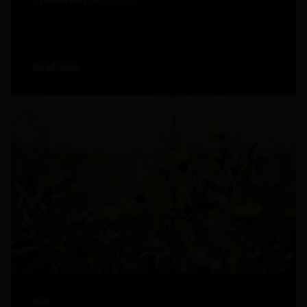
Read more
2026