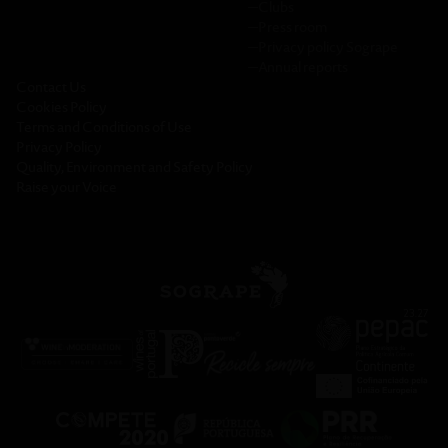
─
Clubs
─
Press room
─
Privacy policy Sogrape
─
Annual reports
Contact Us
Cookies Policy
Terms and Conditions of Use
Privacy Policy
Quality, Environment and Safety Policy
Raise your Voice