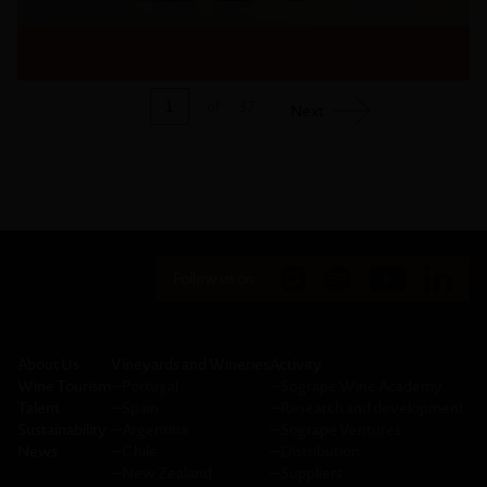
1
of
37
Next
Follow us on:
About Us
Vineyards and Wineries
Activity
Wine Tourism
─
Portugal
─
Sogrape Wine Academy
Talent
─
Spain
─
Research and development
Sustainability
─
Argentina
─
Sogrape Ventures
News
─
Chile
─
Distribution
─
New Zealand
─
Suppliers