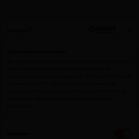
More Press Releases
This website uses cookies
We use our own cookies to improve your experience as a
user. Additionally, we use third-party cookies for
2026
advertising and analytical purposes. For more information
Mateus Rosé Rolls Out New Summer
on how SOGRAPE collects and uses cookies, see
Campaign, Inviting Portugal To “Refresh
our
Cookie Policy
. You may accept all cookies through
The Conversation”
"Accept All" option or configure according to you
preferences.
Read more
Consent
Necessary
Selection