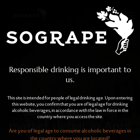
Barca-Velha 2011 market 
Skip to main content
Responsible drinking is important to
us.
This site is intended for people of legal drinking age. Upon entering
this website, you confirm that you are of legal age for drinking
Barca-Velha 2011
alcoholic beverages, in accordance with the law in force in the
country where you access the site.
market debut in April
Are you of legal age to consume alcoholic beverages in
the country where you are located?