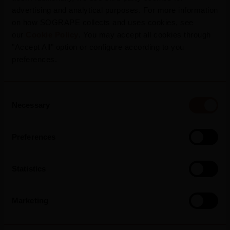
advertising and analytical purposes. For more information
on how SOGRAPE collects and uses cookies, see
our
Cookie Policy
. You may accept all cookies through
"Accept All" option or configure according to you
preferences.
Consent
Necessary
Selection
Press Release
Preferences
Statistics
Marketing