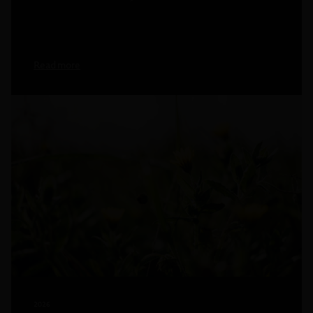
Read more
2026