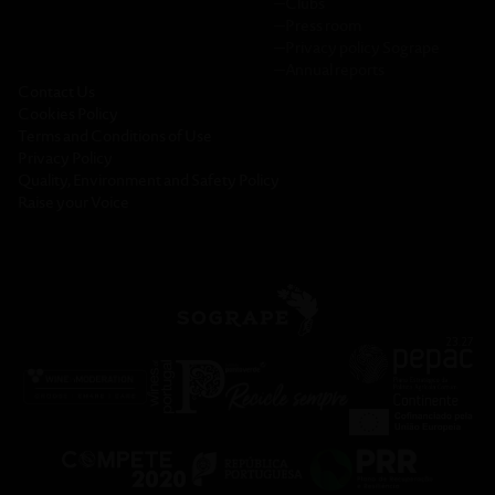
─
Clubs
─
Press room
─
Privacy policy Sogrape
─
Annual reports
Contact Us
Cookies Policy
Terms and Conditions of Use
Privacy Policy
Quality, Environment and Safety Policy
Raise your Voice