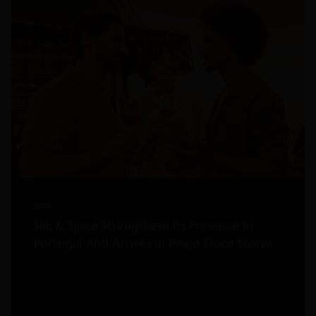
2026
Silk & Spice Strengthens Its Presence In
Portugal And Arrives In Pingo Doce Stores