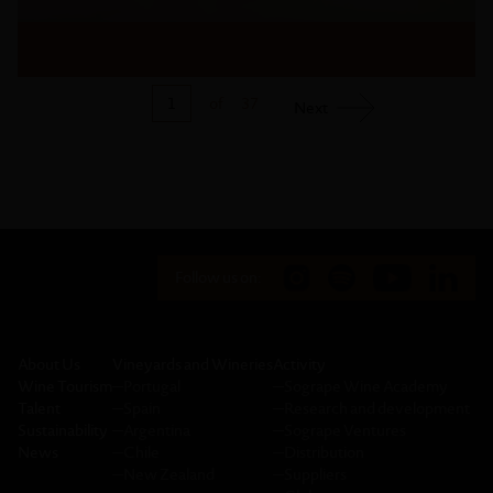
1
of
37
Next
Follow us on:
About Us
Vineyards and Wineries
Activity
Wine Tourism
─
Portugal
─
Sogrape Wine Academy
Talent
─
Spain
─
Research and development
Sustainability
─
Argentina
─
Sogrape Ventures
News
─
Chile
─
Distribution
─
New Zealand
─
Suppliers