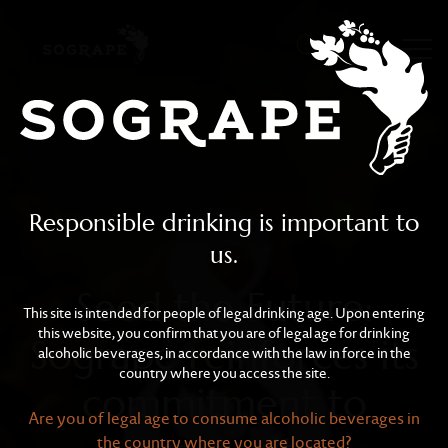
Seed the Future: Sogrape
Skip to main content
Responsible drinking is important to
us.
Seed the Future:
This site is intended for people of legal drinking age. Upon entering
this website, you confirm that you are of legal age for drinking
Sogrape reinforces its
alcoholic beverages, in accordance with the law in force in the
country where you access the site.
commitment to
Are you of legal age to consume alcoholic beverages in
the country where you are located?