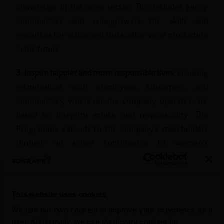
knowledge in the wine sector. This includes giving
communities and winegrowers the skills and
resources for viable and sustainable wine production
in the future.
3. Inspire happier and more responsible lives:
Ensuring
relationships with employees, customers, and
communities, wherever the company operates, are
based on integrity, ethics, and responsibility. The
Programme extends to the company's stakeholders
through an active contribution to women’s
empowerment, the implementation of new programs
and benefits for employees and by reaching out to
more people with messages raising awareness for
This website uses cookies
moderate and responsible consumption.
We use our own cookies to improve your experience as a
user. Additionally, we use third-party cookies for