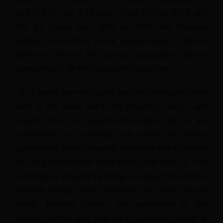
end in 2027; the 2 nd phase, from 2028 to 2034; and
the 3rd phase, from 2035 to 2041. The Program
outlines the efforts to be implemented in all the
Business Units in the various geographies and is
transversal to all the brands and value chain.
"
As a family born into wine, we are connected to the
land, to the water, and to the people in every single
region where we operate. But above all, we are
committed to sustaining our planet for future
generations and to ensuring that wine and its culture
can be preserved for those who come after us. This
will only be possible by being a catalyst for positive
societal change, while respecting the limits of our
earth
", Mafalda Guedes, 4th generation of the
Guedes Family and Sogrape's Corporate Brand &