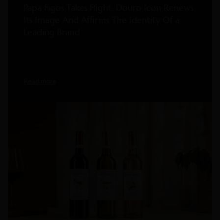
Papa Figos Takes Flight: Douro Icon Renews
Its Image And Affirms The Identity Of a
Leading Brand
Read more