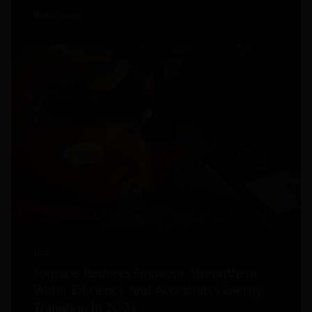
Read more
2026
Sogrape Reduces Emissions, Strengthens
Water Efficiency And Accelerates Energy
Transition In 2025