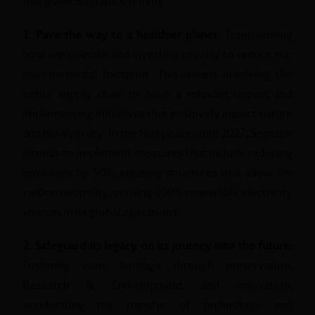
that guide Sogrape's activity:
1. Pave the way to a healthier planet:
Transforming
how we operate and investing smartly to reduce our
environmental footprint. This means involving the
entire supply chain to have a relevant impact and
implementing initiatives that positively impact nature
and biodiversity. In the first phase, until 2027, Sogrape
intends to implement measures that include reducing
emissions by 50%, creating structures that allow for
carbon neutrality, or using 100% renewable electricity
sources in its global operations.
2. Safeguard its legacy on its journey into the future:
Fostering wine heritage through preservation,
Research & Development, and innovation,
accelerating the transfer of technology and