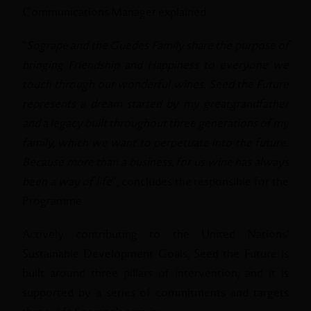
Communications Manager explained.
"
Sogrape and the Guedes Family share the purpose of
bringing Friendship and Happiness to everyone we
touch through our wonderful wines. Seed the Future
represents a dream started by my greatgrandfather
and a legacy built throughout three generations of my
family, which we want to perpetuate into the future.
Because more than a business, for us wine has always
been a way of life
”, concludes the responsible for the
Programme.
Actively contributing to the United Nations'
Sustainable Development Goals, Seed the Future is
built around three pillars of intervention, and it is
supported by a series of commitments and targets