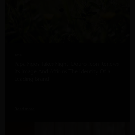
2026
Papa Figos Takes Flight: Douro Icon Renews
Its Image And Affirms The Identity Of a
Leading Brand
Read more