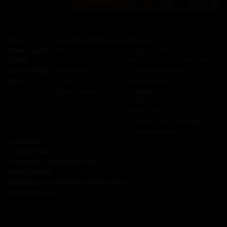
Follow us on:
About Us
Vineyards and Wineries
Activity
Wine Tourism
─
Portugal
─
Sogrape Wine Academy
Talent
─
Spain
─
Research and development
Sustainability
─
Argentina
─
Sogrape Ventures
News
─
Chile
─
Distribution
─
New Zealand
─
Suppliers
─
Clubs
─
Press room
─
Privacy policy Sogrape
─
Annual reports
Contact Us
Cookies Policy
Terms and Conditions of Use
Privacy Policy
Quality, Environment and Safety Policy
Raise your Voice