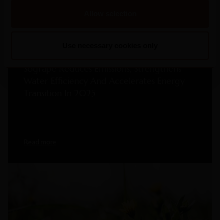
Allow selection
Use necessary cookies only
2026
Sogrape Reduces Emissions, Strengthens
Water Efficiency And Accelerates Energy
Transition In 2025
Read more