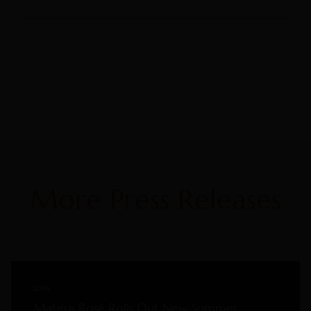
More Press Releases
2026
Mateus Rosé Rolls Out New Summer