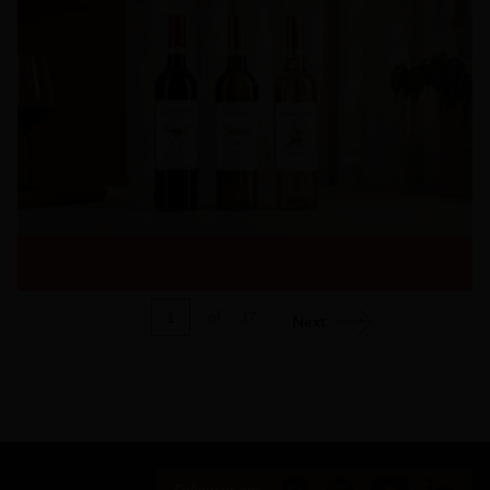
1
of
37
Next