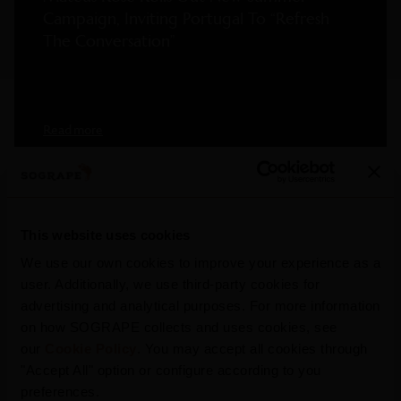
Campaign, Inviting Portugal To “Refresh
The Conversation”
Read more
This website uses cookies
We use our own cookies to improve your experience as a
user. Additionally, we use third-party cookies for
advertising and analytical purposes. For more information
on how SOGRAPE collects and uses cookies, see
our
Cookie Policy
. You may accept all cookies through
"Accept All" option or configure according to you
preferences.