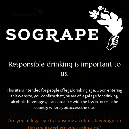
Sogrape reopens its Win
Skip to main content
Responsible drinking is important to
us.
This site is intended for people of legal drinking age. Upon entering
this website, you confirm that you are of legal age for drinking
Sogrape reopens its
alcoholic beverages, in accordance with the law in force in the
country where you access the site.
Wine Tourism venues
Are you of legal age to consume alcoholic beverages in
the country where you are located?