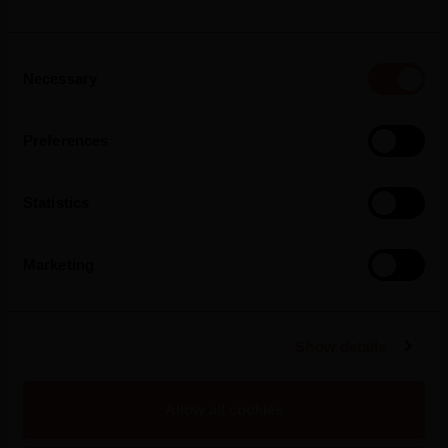
2026
Consent
Silk & Spice Strengthens Its Presence In
Necessary
Selection
Portugal And Arrives In Pingo Doce Stores
Preferences
Statistics
Read more
Marketing
Show details
Allow all cookies