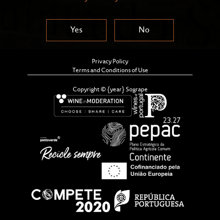
Yes
No
Privacy Policy
Terms and Conditions of Use
Copyright © {year} Sogrape
The Sandeman Cellars and the Ferreira Cellars, in Vila
Nova de Gaia, have just reopened their doors, as well