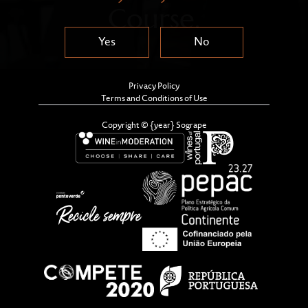
Course.
Yes
No
Privacy Policy
Terms and Conditions of Use
Copyright © {year} Sogrape
Sogrape Wine Academy and Nova School of Business
and Economics (Nova SBE) have just announced the