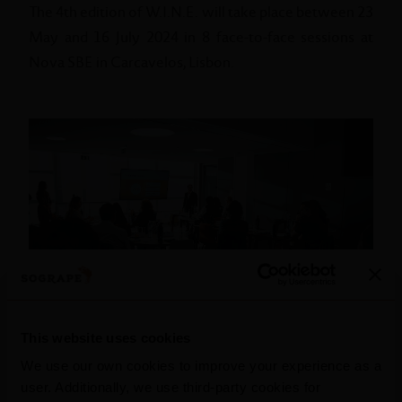
The 4th edition of W.I.N.E. will take place between 23
May and 16 July 2024 in 8 face-to-face sessions at
Nova SBE in Carcavelos, Lisbon.
This website uses cookies
We use our own cookies to improve your experience as a
user. Additionally, we use third-party cookies for