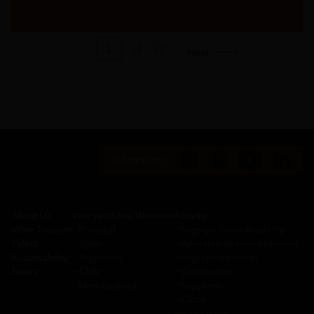
1
of
37
Next
Follow us on:
About Us
Vineyards and Wineries
Activity
Wine Tourism
─
Portugal
─
Sogrape Wine Academy
Talent
─
Spain
─
Research and development
Sustainability
─
Argentina
─
Sogrape Ventures
News
─
Chile
─
Distribution
─
New Zealand
─
Suppliers
─
Clubs
─
Press room