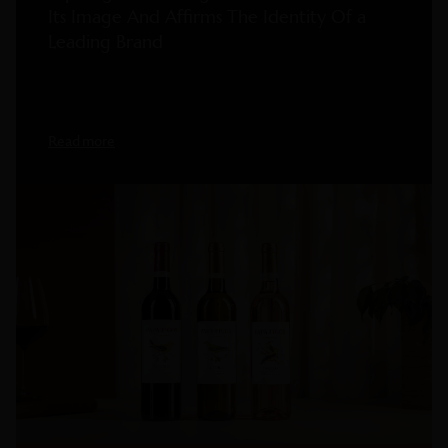
Its Image And Affirms The Identity Of a
Leading Brand
Read more