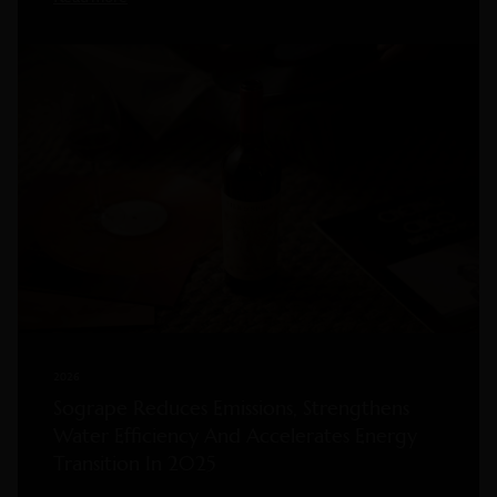
2026
Sogrape Reduces Emissions, Strengthens
Water Efficiency And Accelerates Energy
Transition In 2025