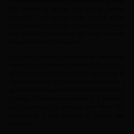
knowledge about wine and tools provided by Nova
SBE teachers to activate this skill. In addition,
participants can connect with a solid alumni
community, which currently has around 70 members,
and strengthen professional and social networks
even after the end of the course.
Each edition of the course offers an international
experience, with the tasting of around 50 wines from
30 Denominations of Origin (DOs) representing 12
different countries. The programme contributes to a
global understanding of the world of wine. It is led by
a faculty of excellence comprised of 5 specialists
from Sogrape and 3 professors from Nova SBE,
guaranteeing a high standard of teaching and
interaction.