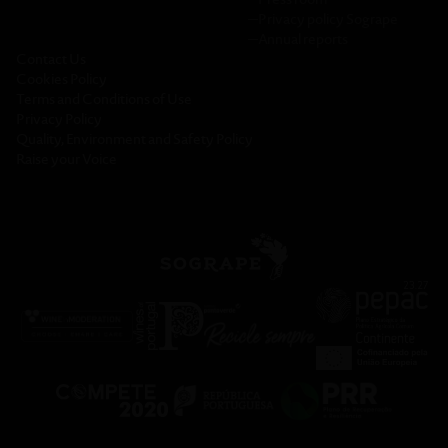
─
Privacy policy Sogrape
─
Annual reports
Contact Us
Cookies Policy
Terms and Conditions of Use
Privacy Policy
Quality, Environment and Safety Policy
Raise your Voice