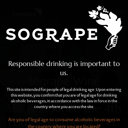
Sogrape Wine Academy an
Skip to main content
Responsible drinking is important to
us.
Sogrape Wine
This site is intended for people of legal drinking age. Upon entering
Academy and Nova
this website, you confirm that you are of legal age for drinking
alcoholic beverages, in accordance with the law in force in the
SBE Announce the 4th
country where you access the site.
Edition of the W.I.N.E.
Are you of legal age to consume alcoholic beverages in
the country where you are located?