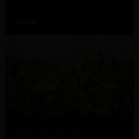
Read more
2026
Papa Figos Takes Flight: Douro Icon Renews