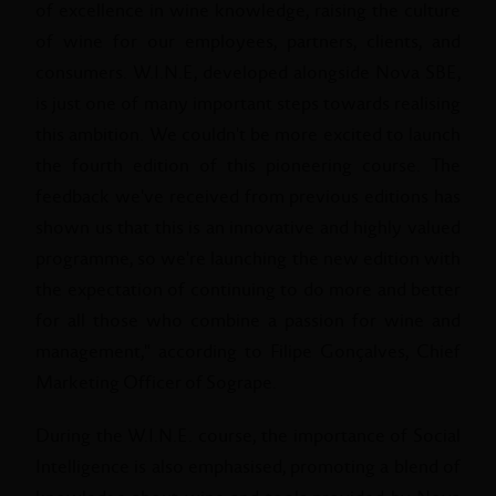
of excellence in wine knowledge, raising the culture
of wine for our employees, partners, clients, and
consumers. W.I.N.E, developed alongside Nova SBE,
is just one of many important steps towards realising
this ambition. We couldn't be more excited to launch
the fourth edition of this pioneering course. The
feedback we've received from previous editions has
shown us that this is an innovative and highly valued
programme, so we're launching the new edition with
the expectation of continuing to do more and better
for all those who combine a passion for wine and
management," according to Filipe Gonçalves, Chief
Marketing Officer of Sogrape.
During the W.I.N.E. course, the importance of Social
Intelligence is also emphasised, promoting a blend of