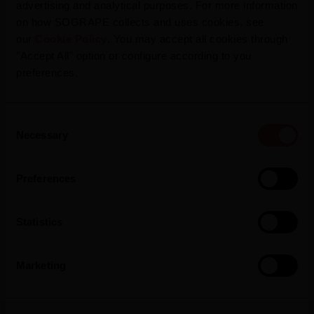
advertising and analytical purposes. For more information
on how SOGRAPE collects and uses cookies, see
our
Cookie Policy
. You may accept all cookies through
"Accept All" option or configure according to you
preferences.
Consent
Necessary
Selection
Press Release
Preferences
Statistics
Marketing