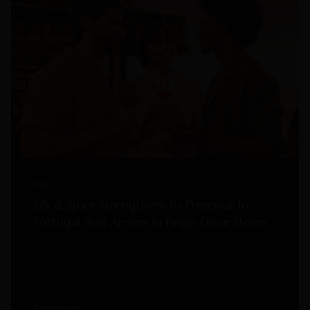
2026
Silk & Spice Strengthens Its Presence In
Portugal And Arrives In Pingo Doce Stores
Read more