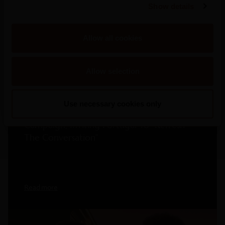
Show details
More Press Releases
Allow all cookies
Allow selection
2026
Use necessary cookies only
Mateus Rosé Rolls Out New Summer
Campaign, Inviting Portugal To “Refresh
The Conversation”
Read more