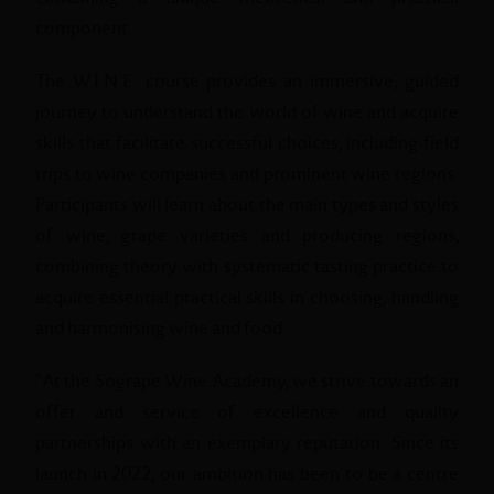
component.
The W.I.N.E. course provides an immersive, guided
journey to understand the world of wine and acquire
skills that facilitate successful choices, including field
trips to wine companies and prominent wine regions.
Participants will learn about the main types and styles
of wine, grape varieties and producing regions,
combining theory with systematic tasting practice to
acquire essential practical skills in choosing, handling
and harmonising wine and food.
"At the Sogrape Wine Academy, we strive towards an
offer and service of excellence and quality
partnerships with an exemplary reputation. Since its
launch in 2022, our ambition has been to be a centre