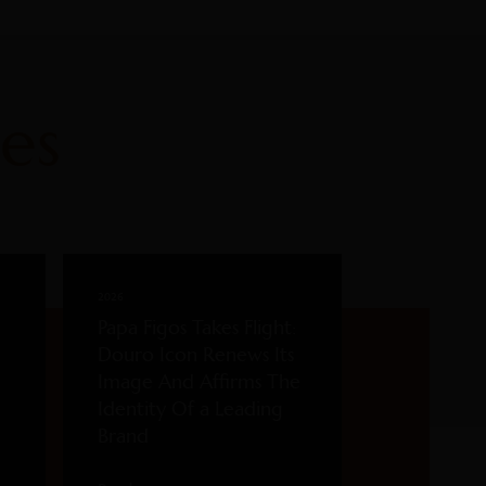
es
2026
Papa Figos Takes Flight:
Douro Icon Renews Its
Image And Affirms The
Identity Of a Leading
Brand