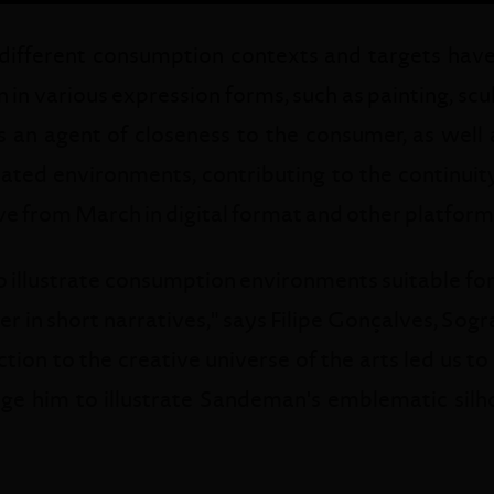
 different consumption contexts and targets hav
n in various expression forms, such as painting, scu
 an agent of closeness to the consumer, as well a
cated environments, contributing to the continuity 
ve from March in digital format and other platform
 illustrate consumption environments suitable for 
er in short narratives," says Filipe Gonçalves, Sog
on to the creative universe of the arts led us to
nge him to illustrate Sandeman's emblematic silho