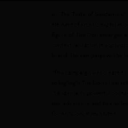
In "The Taste of Sandeman,"
element of artistic exploratio
figure of The Don emerges as
contextualization in sophisti
brand. The campaign will be li
"This campaign was created to
to highlight The Don's charact
"Sandeman's powerful connecti
this adventure and to challe
forms," Gonçalves added.