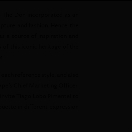
e The Don incorporated as an
lpture, and fashion. Hence, the
s a source of inspiration and
of this iconic heritage of the
s.
each reference style, and also
rape’s Chief Marketing Officer.
 invite Tiago Lobo Pimentel to
uette in different expression