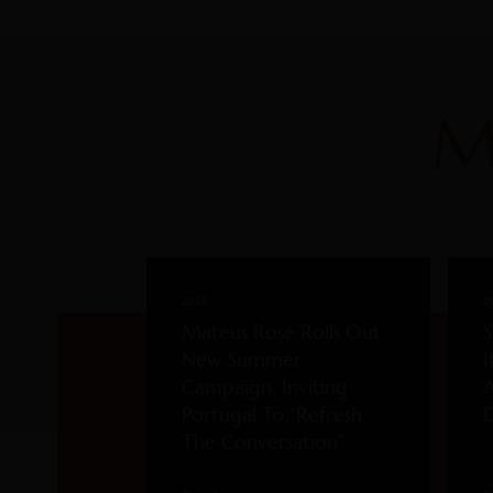
M
2026
2
Mateus Rosé Rolls Out
S
New Summer
I
Campaign, Inviting
A
Portugal To “Refresh
D
The Conversation”