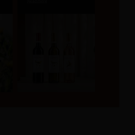
Read more