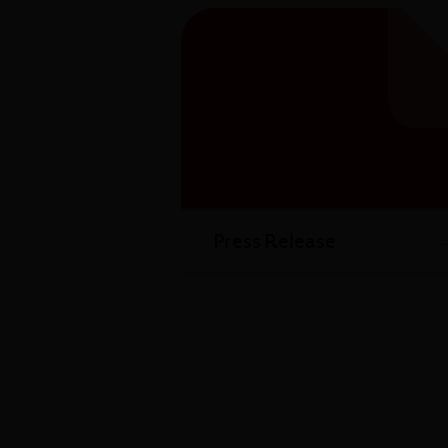
Press Release