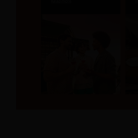
Read more
R