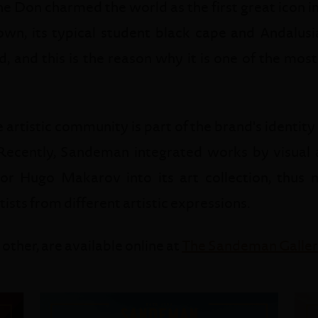
e Don charmed the world as the first great icon in
n, its typical student black cape and Andalus
, and this is the reason why it is one of the mo
artistic community is part of the brand's identity 
ecently, Sandeman integrated works by visual ar
ator Hugo Makarov into its art collection, thus
ists from different artistic expressions.
 other, are available online at
The Sandeman Galle