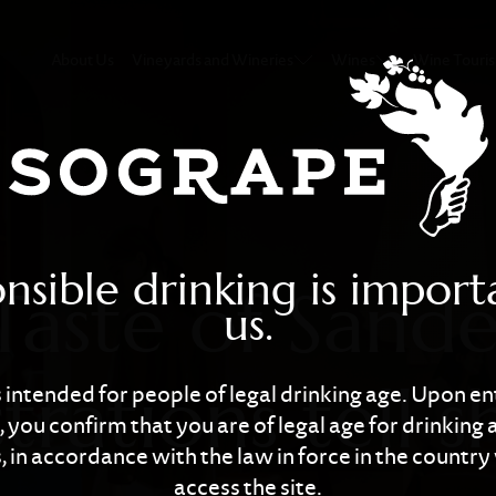
ndeman”: Illustr
About Us
Vineyards and Wineries
Wines
Wine Touri
nsible drinking is import
Taste of Sand
us.
strations tell 
is intended for people of legal drinking age. Upon en
 you confirm that you are of legal age for drinking 
 in accordance with the law in force in the countr
access the site.