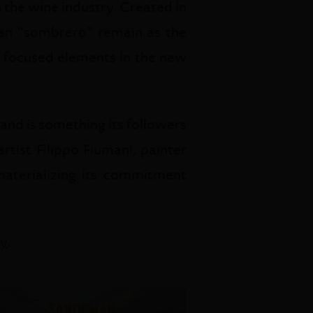
 the wine industry. Created in
ian “sombrero” remain as the
st focused elements in the new
and is something its followers
tist Filippo Fiumani, painter
 materializing its commitment
ry
.