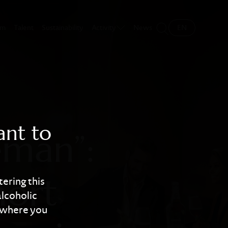
ations tell shor
sm
Talent
Sustainability
Activity
News
EN
ant to
eman”:
short
tering this
alcoholic
y where you