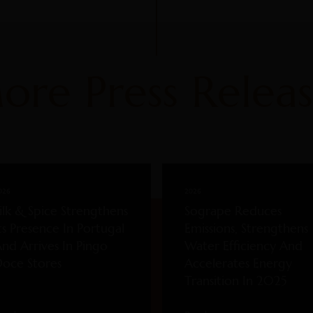
ore Press Releas
026
2026
ilk & Spice Strengthens
Sogrape Reduces
ts Presence In Portugal
Emissions, Strengthens
nd Arrives In Pingo
Water Efficiency And
oce Stores
Accelerates Energy
Transition In 2025