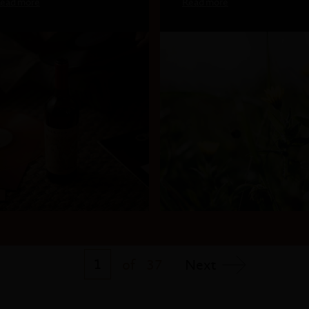
ead more
Read more
1
of
37
Next