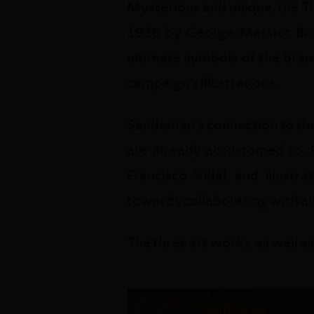
Mysterious and unique, the Th
1928 by George Massiot Brow
ultimate symbols of the brand
campaign’s illustrations.
Sandeman's connection to the 
are already accustomed to. R
Francisco Vidal, and illustr
towards collaborating with art
The three art works, as well as