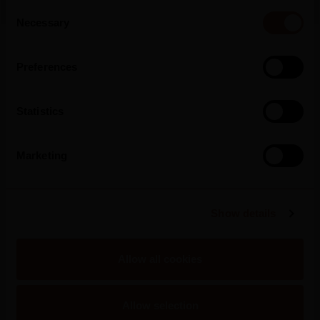
Consent
Necessary
Selection
Read more
Preferences
Statistics
Marketing
Show details
Allow all cookies
Allow selection
2025