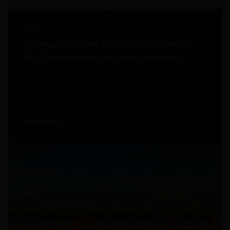
2025
Bodegas LAN joins International Wineries
for Climate Action as a Silver Member
Read more