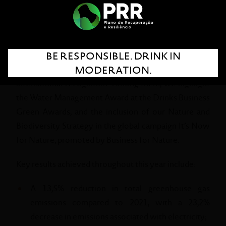
the year 2024. This document reaffirms our
commitment to a more responsible, inclusive, and
sustainable future through our Global Sustainability
Approach – Seed the Future.
BE RESPONSIBLE. DRINK IN
MODERATION.
2024 was marked by important achievements and
international recognition. Among them, we highlight
the Water Management Award at the Drinks Business
Green Awards, and the inclusion of our Nature and
Biodiversity Strategy in the global campaign It’s Now
for Nature, promoted by Business for Nature.
Key results achieved throughout this year include:
A 13,5% reduction in total greenhouse gas
emissions compared to 2021, with a 23,2%
decrease in emissions associated with electricity;