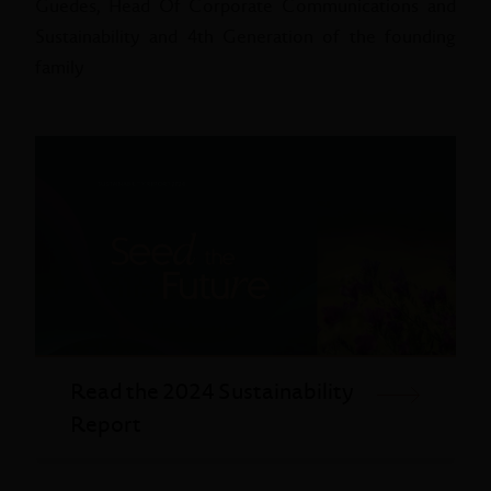
Guedes, Head Of Corporate Communications and
Sustainability and 4th Generation of the founding
family
Read the 2024 Sustainability
Report