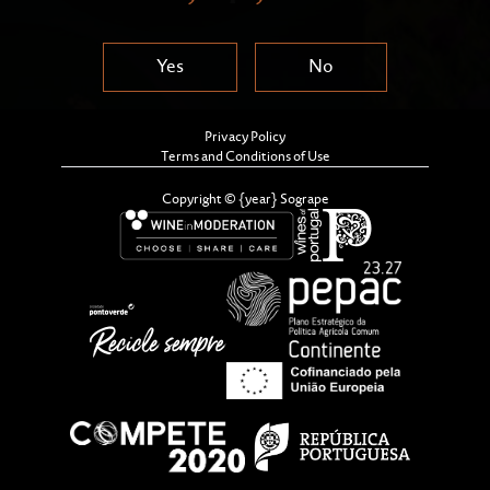
Yes
No
Privacy Policy
Terms and Conditions of Use
Copyright © {year} Sogrape
We are pleased to share the second consolidated
edition of Sogrape’s Sustainability Report, covering