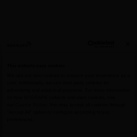
This website uses cookies
More News
We use our own cookies to improve your experience as a
user. Additionally, we use third-party cookies for
advertising and analytical purposes. For more information
on how SOGRAPE collects and uses cookies, see
our
Cookie Policy
. You may accept all cookies through
2025
"Accept All" option or configure according to you
2025 Harvest Report
preferences.