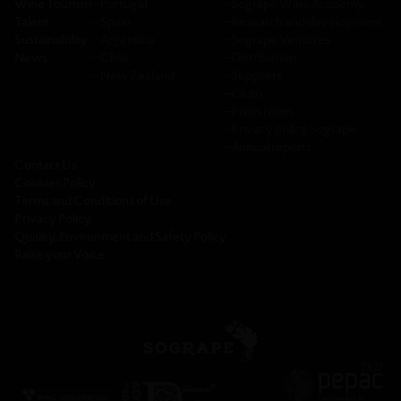
Wine Tourism
─
Portugal
─
Sogrape Wine Academy
Talent
─
Spain
─
Research and development
Sustainability
─
Argentina
─
Sogrape Ventures
News
─
Chile
─
Distribution
─
New Zealand
─
Suppliers
─
Clubs
─
Press room
─
Privacy policy Sogrape
─
Annual reports
Contact Us
Cookies Policy
Terms and Conditions of Use
Privacy Policy
Quality, Environment and Safety Policy
Raise your Voice