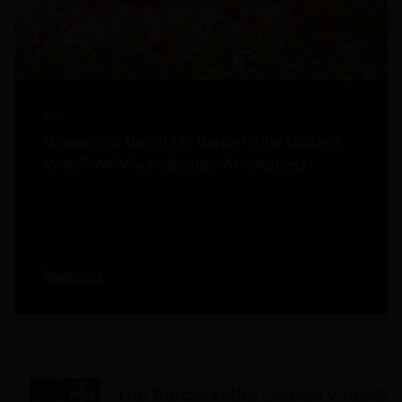
2025
Winners of the 2025 Barca-Velha Golden
Vines® MW Scholarships Announced
Read more