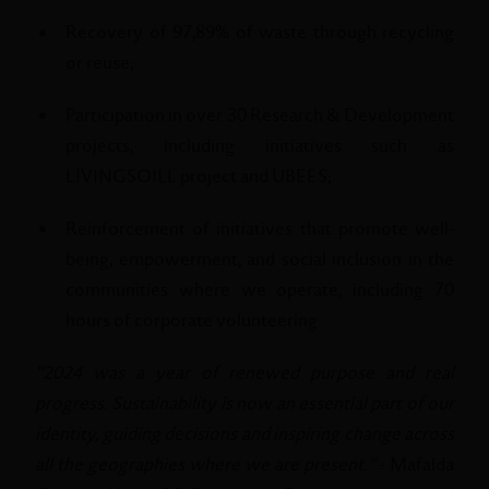
Recovery of 97,89% of waste through recycling
or reuse;
Participation in over 30 Research & Development
projects, including initiatives such as
LIVINGSOILL project and UBEES;
Reinforcement of initiatives that promote well-
being, empowerment, and social inclusion in the
communities where we operate, including 70
hours of corporate volunteering.
“2024 was a year of renewed purpose and real
progress. Sustainability is now an essential part of our
identity, guiding decisions and inspiring change across
all the geographies where we are present.”
- Mafalda