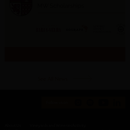
See All News
Follow us on:
About Us
Vineyards and Wineries
Activity