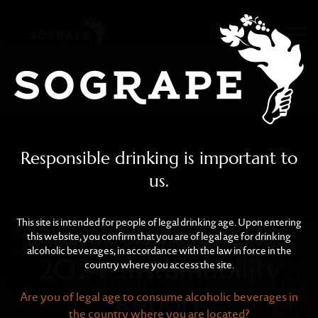
Sogrape presents its 202
Skip to main content
Responsible drinking is important to
us.
This site is intended for people of legal drinking age. Upon entering
Sogrape presents its
this website, you confirm that you are of legal age for drinking
alcoholic beverages, in accordance with the law in force in the
2024 Sustainability
country where you access the site.
Report
Are you of legal age to consume alcoholic beverages in
the country where you are located?