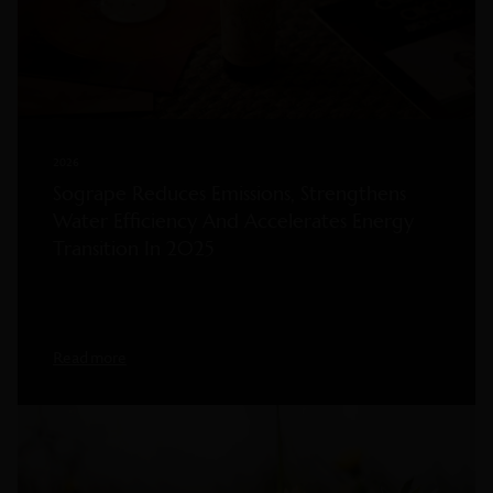
2026
Sogrape Reduces Emissions, Strengthens
Water Efficiency And Accelerates Energy
Transition In 2025
Read more