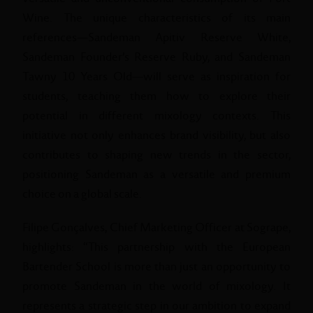
Wine. The unique characteristics of its main
references—Sandeman Apitiv Reserve White,
Sandeman Founder’s Reserve Ruby, and Sandeman
Tawny 10 Years Old—will serve as inspiration for
students, teaching them how to explore their
potential in different mixology contexts. This
initiative not only enhances brand visibility, but also
contributes to shaping new trends in the sector,
positioning Sandeman as a versatile and premium
choice on a global scale.
Filipe Gonçalves, Chief Marketing Officer at Sogrape,
highlights: “This partnership with the European
Bartender School is more than just an opportunity to
promote Sandeman in the world of mixology. It
represents a strategic step in our ambition to expand