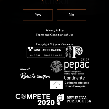
School
Yes
No
Privacy Policy
Terms and Conditions of Use
Copyright © {year} Sogrape
Sandeman, globally recognized as one of the most
renowned and iconic Port Wine brands, is