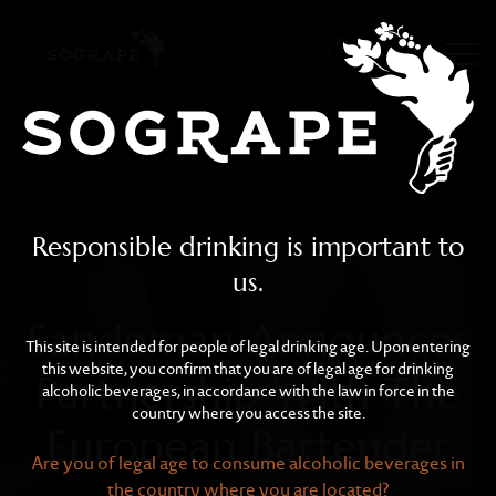
Sandeman Announces Par
Skip to main content
Responsible drinking is important to
us.
Sandeman Announces
This site is intended for people of legal drinking age. Upon entering
this website, you confirm that you are of legal age for drinking
Partnership With The
alcoholic beverages, in accordance with the law in force in the
country where you access the site.
European Bartender
Are you of legal age to consume alcoholic beverages in
the country where you are located?