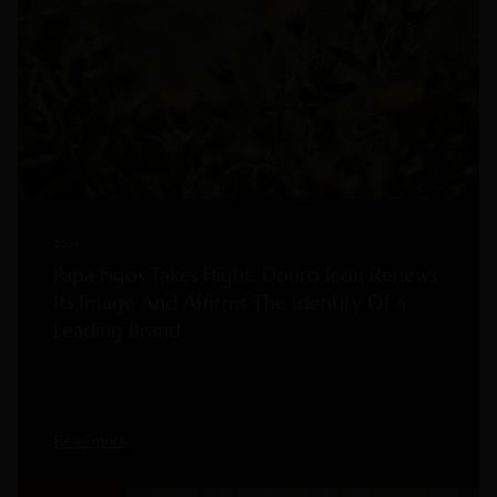
2026
Papa Figos Takes Flight: Douro Icon Renews
Its Image And Affirms The Identity Of a
Leading Brand
Read more