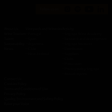
Follow us on:
About Us
Vineyards and Wineries
Activity
Wine Tourism
─
Portugal
─
Sogrape Wine Academy
Talent
─
Spain
─
Research and development
Sustainability
─
Argentina
─
Sogrape Ventures
News
─
Chile
─
Distribution
─
New Zealand
─
Suppliers
─
Clubs
─
Press room
─
Privacy policy Sogrape
─
Annual reports
Contact Us
Cookies Policy
Terms and Conditions of Use
Privacy Policy
Quality, Environment and Safety Policy
Raise your Voice