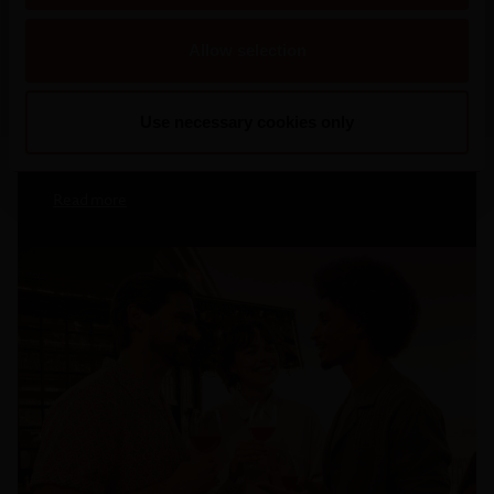
2026
Mateus Rosé Rolls Out New Summer
Allow selection
Campaign, Inviting Portugal To “Refresh
The Conversation”
Use necessary cookies only
Read more