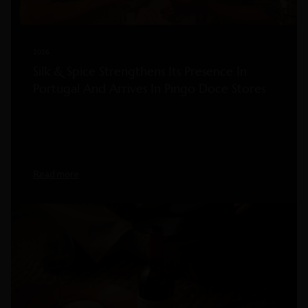
2026
Silk & Spice Strengthens Its Presence In
Portugal And Arrives In Pingo Doce Stores
Read more