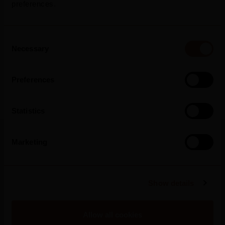
preferences.
Press Release
Consent
Necessary
Selection
Preferences
Statistics
Marketing
More Press Releases
Show details
Allow all cookies