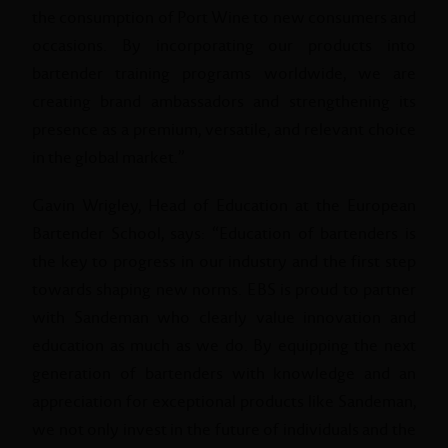
the consumption of Port Wine to new consumers and
occasions. By incorporating our products into
bartender training programs worldwide, we are
creating brand ambassadors and strengthening its
presence as a premium, versatile, and relevant choice
in the global market.”
Gavin Wrigley, Head of Education at the European
Bartender School, says: “Education of bartenders is
the key to progress in our industry and the first step
towards shaping new norms. EBS is proud to partner
with Sandeman who clearly value innovation and
education as much as we do. By equipping the next
generation of bartenders with knowledge and an
appreciation for exceptional products like Sandeman,
we not only invest in the future of individuals and the