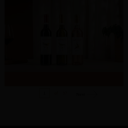
1
of
37
Next