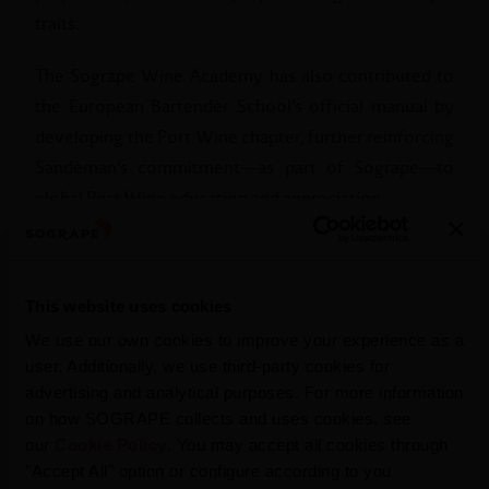
traits.
The Sogrape Wine Academy has also contributed to
the European Bartender School’s official manual by
developing the Port Wine chapter, further reinforcing
Sandeman’s commitment—as part of Sogrape—to
global Port Wine education and appreciation.
This website uses cookies
We use our own cookies to improve your experience as a
user. Additionally, we use third-party cookies for
advertising and analytical purposes. For more information
on how SOGRAPE collects and uses cookies, see
our
Cookie Policy
. You may accept all cookies through
"Accept All" option or configure according to you