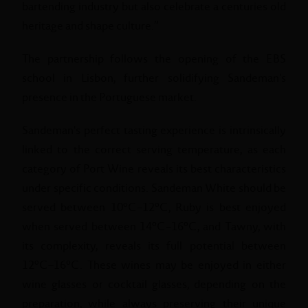
bartending industry but also celebrate a centuries old
heritage and shape culture.”
The partnership follows the opening of the EBS
school in Lisbon, further solidifying Sandeman's
presence in the Portuguese market.
Sandeman's perfect tasting experience is intrinsically
linked to the correct serving temperature, as each
category of Port Wine reveals its best characteristics
under specific conditions. Sandeman White should be
served between 10°C–12°C, Ruby is best enjoyed
when served between 14°C–16°C, and Tawny, with
its complexity, reveals its full potential between
12°C–16°C. These wines may be enjoyed in either
wine glasses or cocktail glasses, depending on the
preparation, while always preserving their unique