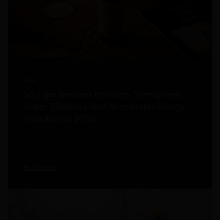
2026
Sogrape Reduces Emissions, Strengthens
Water Efficiency And Accelerates Energy
Transition In 2025
Read more