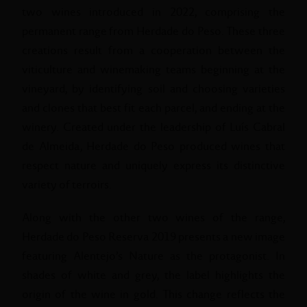
two wines introduced in 2022, comprising the
permanent range from Herdade do Peso. These three
creations result from a cooperation between the
viticulture and winemaking teams beginning at the
vineyard, by identifying soil and choosing varieties
and clones that best fit each parcel, and ending at the
winery. Created under the leadership of Luís Cabral
de Almeida, Herdade do Peso produced wines that
respect nature and uniquely express its distinctive
variety of terroirs.
Along with the other two wines of the range,
Herdade do Peso Reserva 2019 presents a new image
featuring Alentejo’s Nature as the protagonist. In
shades of white and grey, the label highlights the
origin of the wine in gold. This change reflects the