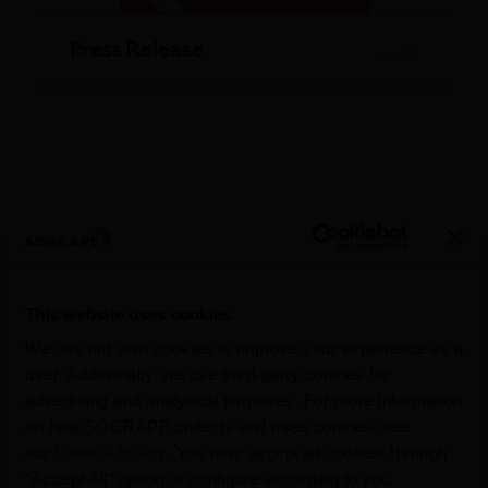
Press Release
This website uses cookies
We use our own cookies to improve your experience as a
More Press Releases
user. Additionally, we use third-party cookies for
advertising and analytical purposes. For more information
on how SOGRAPE collects and uses cookies, see
our
Cookie Policy
. You may accept all cookies through
"Accept All" option or configure according to you