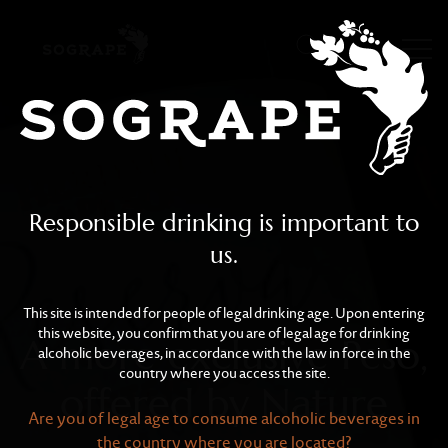
A more exclusive Peso, o
Skip to main content
Responsible drinking is important to
us.
This site is intended for people of legal drinking age. Upon entering
this website, you confirm that you are of legal age for drinking
A more exclusive Peso,
alcoholic beverages, in accordance with the law in force in the
country where you access the site.
offered by Nature
Are you of legal age to consume alcoholic beverages in
the country where you are located?