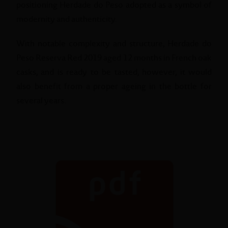
positioning Herdade do Peso adopted as a symbol of
modernity and authenticity.
With notable complexity and structure, Herdade do
Peso Reserva Red 2019 aged 12 months in French oak
casks, and is ready to be tasted, however, it would
also benefit from a proper ageing in the bottle for
several years.