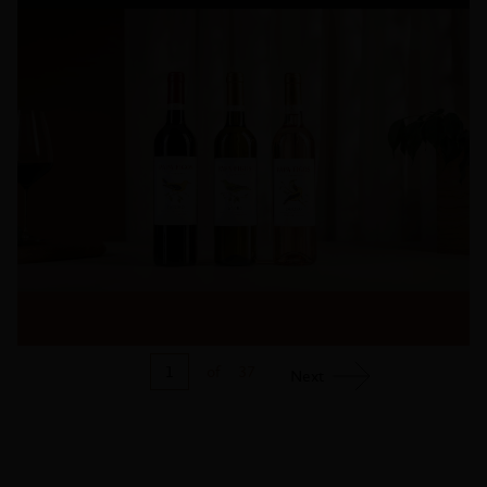
1
of
37
Next