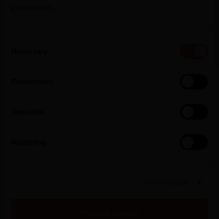
preferences.
2026
Mateus Rosé Rolls Out New Summer
Campaign, Inviting Portugal To “Refresh
Consent
The Conversation”
Necessary
Selection
Preferences
Read more
Statistics
Marketing
Show details
Allow all cookies