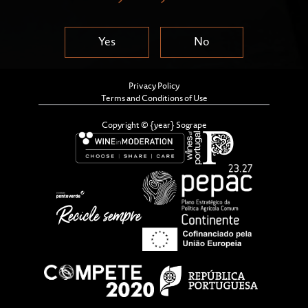
Yes
No
Privacy Policy
Terms and Conditions of Use
Copyright © {year} Sogrape
By combining tradition and innovation, a portion of
the grapes sourced from the best parcels was