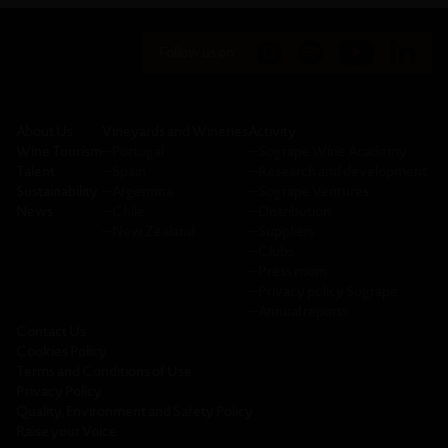
Follow us on:
About Us
Vineyards and Wineries
Activity
Wine Tourism
─
Portugal
─
Sogrape Wine Academy
Talent
─
Spain
─
Research and development
Sustainability
─
Argentina
─
Sogrape Ventures
News
─
Chile
─
Distribution
─
New Zealand
─
Suppliers
─
Clubs
─
Press room
─
Privacy policy Sogrape
─
Annual reports
Contact Us
Cookies Policy
Terms and Conditions of Use
Privacy Policy
Quality, Environment and Safety Policy
Raise your Voice