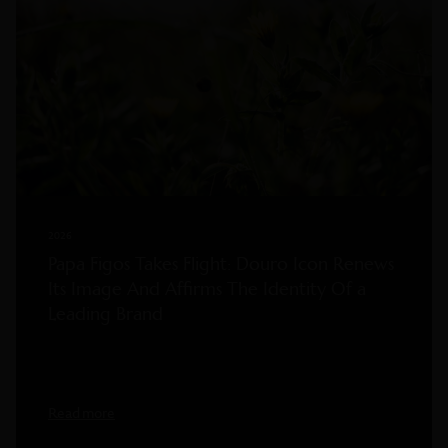
2026
Papa Figos Takes Flight: Douro Icon Renews
Its Image And Affirms The Identity Of a
Leading Brand
Read more