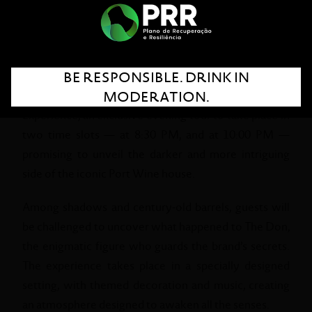
the Halloween spirit.
This Halloween, the Sandeman Cellars, in Vila Nova
de Gaia, are preparing an evening filled with mystery,
BE RESPONSIBLE. DRINK IN
excitement, and discovery. On October 31, visitors
MODERATION.
are invited to join the Sandeman Halloween
Experience, an exclusive evening tour to take place in
two time slots — at 8:30 PM, and at 10:00 PM —
promising to unveil the darker and more intriguing
side of the iconic Port Wine house.
Among shadows and century-old barrels, guests will
be challenged to uncover what happened to The Don,
the enigmatic figure who guards the brand’s secrets.
The experience takes place in a specially designed
setting, with themed decoration and music, creating
an atmosphere designed to awaken all the senses.