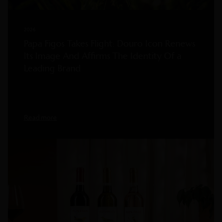
2026
Papa Figos Takes Flight: Douro Icon Renews
Its Image And Affirms The Identity Of a
Leading Brand
Read more