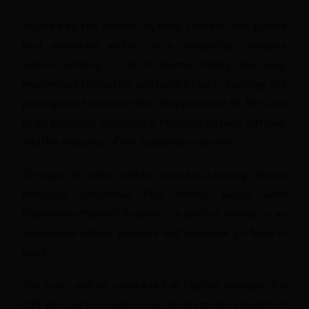
Inspired by the murder mystery concept, this guided
tour immerses visitors in a compelling storyline
where nothing is as it seems. Along the way,
mysterious characters and hidden clues challenge the
participants to unravel the disappearance of The Don
in an engaging experience blending history, intrigue,
and the elegance of the Sandeman universe.
To cap it off, guests will be invited to a tasting session
featuring Sandeman Port Wines, paired with
Halloween-themed desserts – a perfect ending to an
experience where pleasure and suspense go hand in
hand.
The tours will be conducted in English, available for
€35 per person, with prior reservation required at