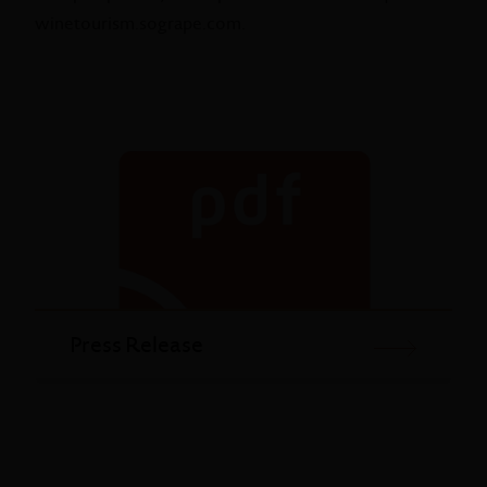
winetourism.sogrape.com.
Press Release