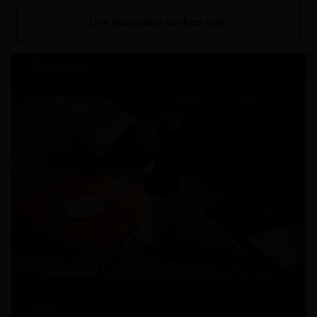
Use necessary cookies only
Read more
2026