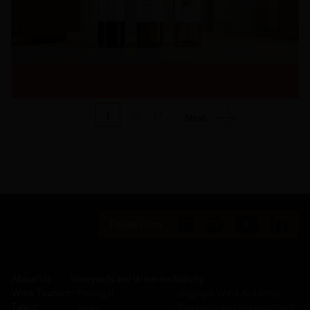
1
of
37
Next
Follow us on:
About Us
Vineyards and Wineries
Activity
Wine Tourism
─
Portugal
─
Sogrape Wine Academy
Talent
─
Spain
─
Research and development