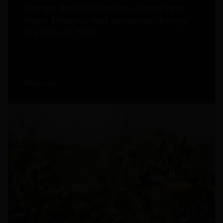
Sogrape Reduces Emissions, Strengthens
Water Efficiency And Accelerates Energy
Transition In 2025
Read more