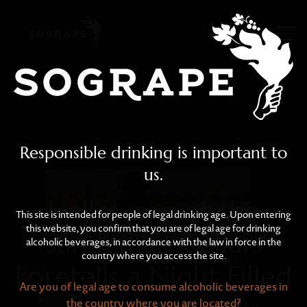
Halloween at the Sandema
Skip to main content
Responsible drinking is important to
us.
Halloween at the
This site is intended for people of legal drinking age. Upon entering
this website, you confirm that you are of legal age for drinking
Sandeman Cellars
alcoholic beverages, in accordance with the law in force in the
country where you access the site.
Foretells a Night Filled
Are you of legal age to consume alcoholic beverages in
the country where you are located?