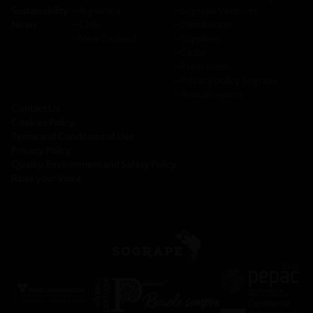
Sustainability
─
Argentina
─
Sogrape Ventures
News
─
Chile
─
Distribution
─
New Zealand
─
Suppliers
─
Clubs
─
Press room
─
Privacy policy Sogrape
─
Annual reports
Contact Us
Cookies Policy
Terms and Conditions of Use
Privacy Policy
Quality, Environment and Safety Policy
Raise your Voice