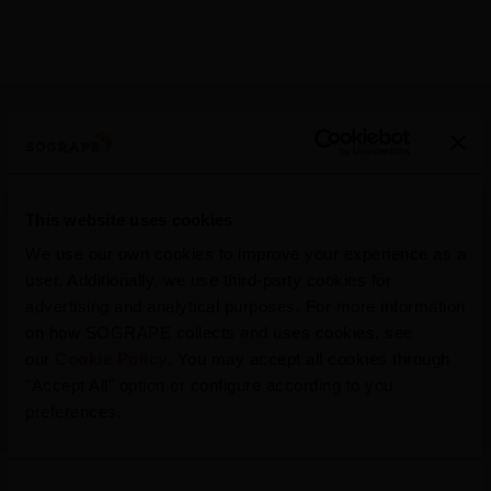
More Press Releases
This website uses cookies
We use our own cookies to improve your experience as a
user. Additionally, we use third-party cookies for
advertising and analytical purposes. For more information
2026
on how SOGRAPE collects and uses cookies, see
Mateus Rosé Rolls Out New Summer
our
Cookie Policy
. You may accept all cookies through
Campaign, Inviting Portugal To “Refresh
"Accept All" option or configure according to you
The Conversation”
preferences.
Consent