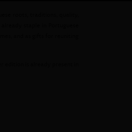
se roots, traditions, quality,
e already staple in Portuguese
es, and as gifts for reuniting
 edition is already present in