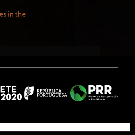
es in the
tural festivities in the three
 allegories so well. Examples
the seven Nazarene skirts that
ons to return from the sea.
ese cultural tradition—typical
er generations.