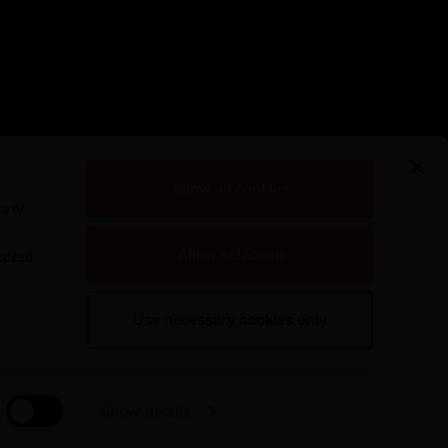
Allow all cookies
arty
Allow selection
ccept
Use necessary cookies only
Show details