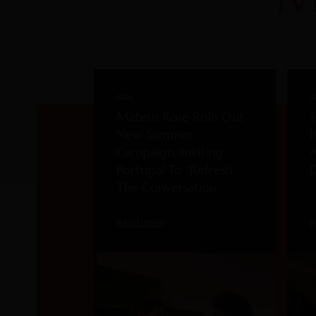
2026
2
Mateus Rosé Rolls Out
S
New Summer
I
Campaign, Inviting
A
Portugal To “Refresh
D
The Conversation”
Read more
R