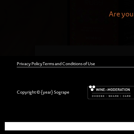
Are you 
Privacy Policy
Terms and Conditions of Use
Through illustrations depicti
Portuguese regions, Ferreira
include the abundant use of g
Copyright © {year} Sogrape
women wore to count the waves
"Trajes de Portugal" serves a
costumes—and helps to create