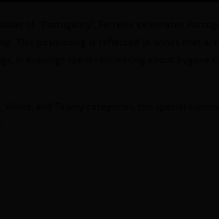
es of "Portugality", Ferreira celebrates Portugue
ip. This positioning is reflected in wines that ar
gs, in evenings spent reminiscing about bygone tim
y, White, and Tawny categories, this special summer
.