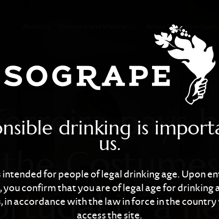
pays homage to 
About Us
Vineyards and Wineries
Wines
Wine Touri
Ferreira pays
nsible drinking is import
us.
 the Costumes
is intended for people of legal drinking age. Upon en
 you confirm that you are of legal age for drinking 
ortugal in a n
 in accordance with the law in force in the countr
access the site.