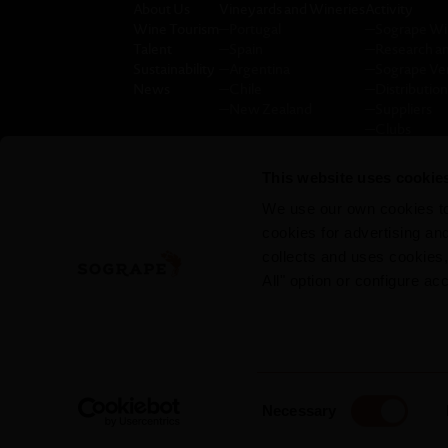
About Us
Vineyards and Wineries
Activity
Wine Tourism
─
Portugal
─
Sogrape W
Talent
─
Spain
─
Research a
Sustainability
─
Argentina
─
Sogrape Ve
News
─
Chile
─
Distribution
─
New Zealand
─
Suppliers
─
Clubs
─
Press room
─
Privacy pol
This website uses cookie
─
Annual repo
We use our own cookies to 
cookies for advertising a
collects and uses cookies
All" option or configure ac
Consent
Necessary
Selection