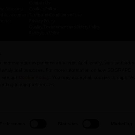
Contact Us
ine Academy
Cookies Policy
nd development
Terms and Conditions of Use
ntures
Privacy Policy
Quality, Environment and Safety Policy
Raise your Voice
icy Sogrape
s
rts
improve your experience as a user. Additionally, we use third-p
nd analytical purposes. For more information on how SOGRAPE
, see our
Cookie Policy
. You may accept all cookies through "A
cording to you preferences.
Copyright © 2026 Sogrape
Preferences
Statistics
Marketing
BE RESPONSIBLE. DRINK IN MODERATION.