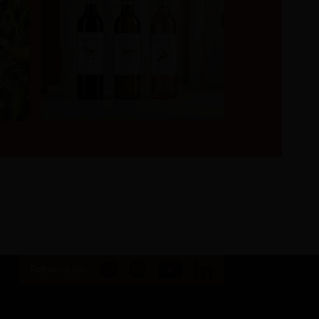
Follow us on: