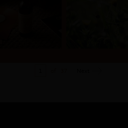
1
of
37
Next