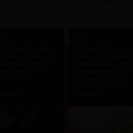
026
2026
ilk & Spice Strengthens
Sogrape Reduces
ts Presence In Portugal
Emissions, Strengthens
nd Arrives In Pingo
Water Efficiency And
oce Stores
Accelerates Energy
Transition In 2025
ead more
Read more