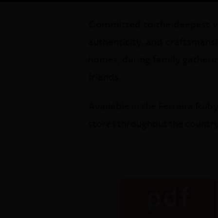
Committed to the deepest valu
authenticity, and craftsmansh
homes, during family gatherin
friends.
Available in the Ferreira Rub
stores throughout the country