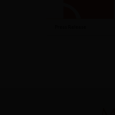
Press Release
M