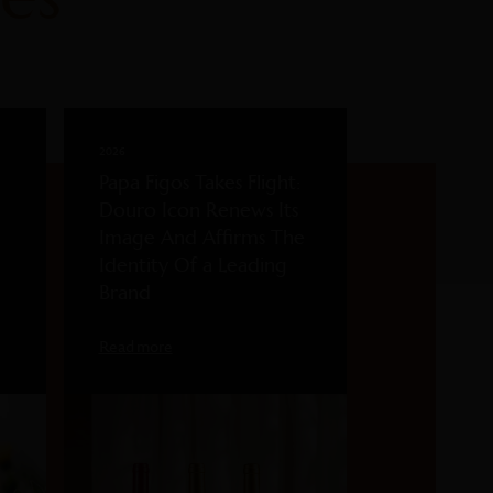
2026
Papa Figos Takes Flight:
Douro Icon Renews Its
Image And Affirms The
Identity Of a Leading
Brand
Read more